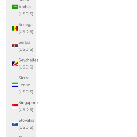
Arabia
(USD $)
Senegal
(USD $)
Serbia
(USD $)
Seychelles
(USD $)
Sierra
Leone
(USD $)
Singapore
(USD $)
Slovakia
(USD $)