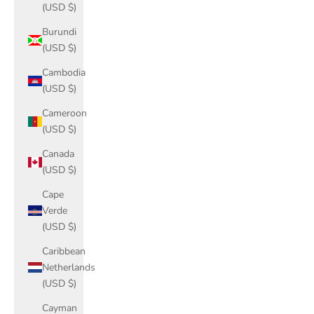
(USD $)
Burundi
(USD $)
Cambodia
(USD $)
Cameroon
(USD $)
Canada
(USD $)
Cape
Verde
(USD $)
Caribbean
Netherlands
(USD $)
Cayman