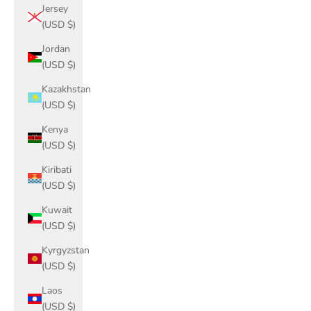
Jersey
(USD $)
Jordan
(USD $)
Kazakhstan
(USD $)
Kenya
(USD $)
Kiribati
(USD $)
Kuwait
(USD $)
Kyrgyzstan
(USD $)
Laos
(USD $)