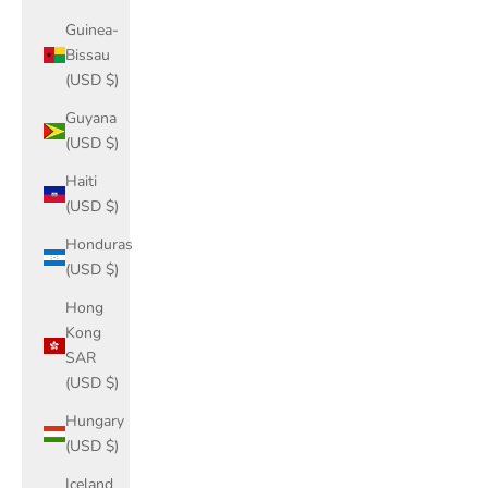
Guinea-
Bissau
(USD $)
Guyana
(USD $)
Haiti
(USD $)
Honduras
(USD $)
Hong
Kong
SAR
(USD $)
Hungary
(USD $)
Iceland