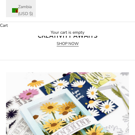
Zambia
(USD $)
Cart
July 2026 Release
Your cart is empty
CREATIVITY AWAITS
SHOP NOW