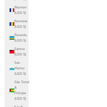
Réunion
(USD $)
Romania
(USD $)
Rwanda
(USD $)
Samoa
(USD $)
San
Marino
(USD $)
São Tomé
&
Príncipe
(USD $)
Saudi