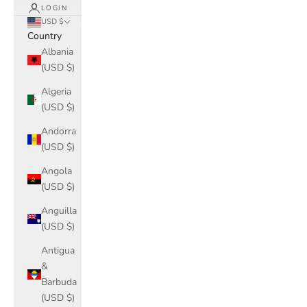
LOGIN
USD $
Country
Albania
(USD $)
Algeria
(USD $)
Andorra
(USD $)
Angola
(USD $)
Anguilla
(USD $)
Antigua
&
Barbuda
(USD $)