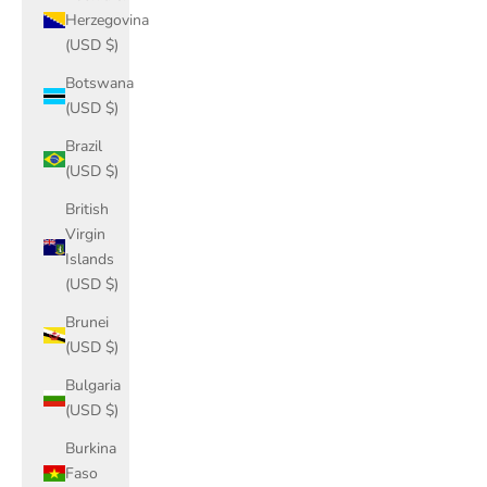
Herzegovina
(USD $)
Botswana
(USD $)
Brazil
(USD $)
British
Virgin
Islands
(USD $)
Brunei
(USD $)
Bulgaria
(USD $)
Burkina
Faso