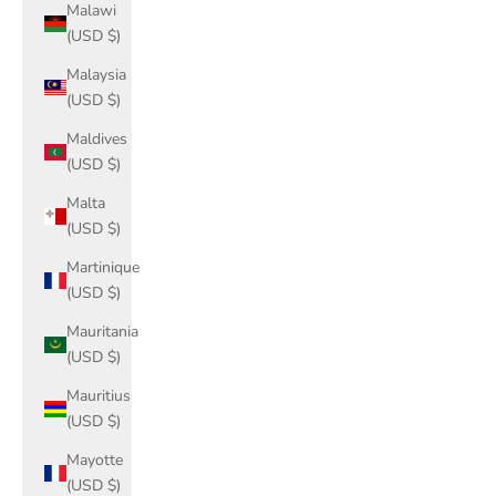
Malawi
(USD $)
Malaysia
(USD $)
Maldives
(USD $)
Malta
(USD $)
Martinique
(USD $)
Mauritania
(USD $)
Mauritius
(USD $)
Mayotte
(USD $)