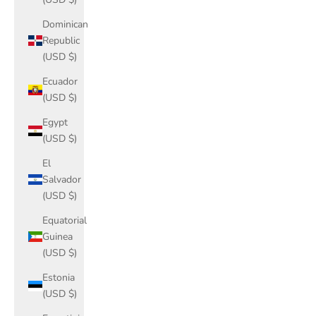
Dominican
Republic
(USD $)
Ecuador
(USD $)
Egypt
(USD $)
El
Salvador
(USD $)
Equatorial
Guinea
(USD $)
Estonia
(USD $)