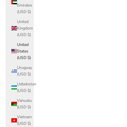
Emirates
(USD $)
United
Kingdom
(USD $)
United
States
(USD $)
Uruguay
(USD $)
Uzbekistan
(USD $)
Vanuatu
(USD $)
Vietnam
(USD $)