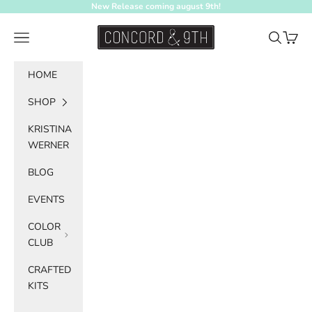
Skip to content
New Release coming august 9th!
Concord & 9th
Navigation menu
Search
Cart
HOME
SHOP
KRISTINA
WERNER
BLOG
EVENTS
COLOR
CLUB
CRAFTED
KITS