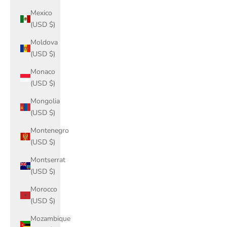
Mexico
(USD $)
Moldova
(USD $)
Monaco
(USD $)
Mongolia
(USD $)
Montenegro
(USD $)
Montserrat
(USD $)
Morocco
(USD $)
Mozambique