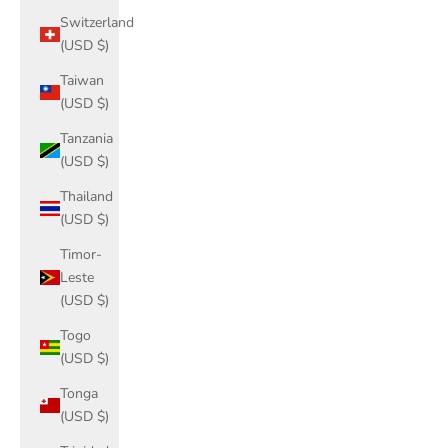
Switzerland
(USD $)
Taiwan
(USD $)
Tanzania
(USD $)
Thailand
(USD $)
Timor-
Leste
(USD $)
Togo
(USD $)
Tonga
(USD $)