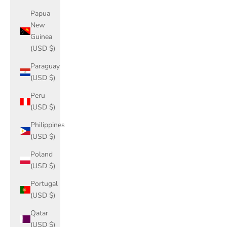
Papua
New
Guinea
(USD $)
Paraguay
(USD $)
Peru
(USD $)
Philippines
(USD $)
Poland
(USD $)
Portugal
(USD $)
Qatar
(USD $)