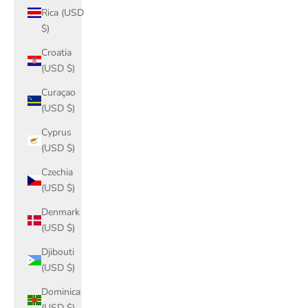
Rica (USD
$)
Croatia
(USD $)
Curaçao
(USD $)
Cyprus
(USD $)
Czechia
(USD $)
Denmark
(USD $)
Djibouti
(USD $)
Dominica
(USD $)