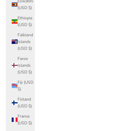
Eswatini
(USD $)
Ethiopia
(USD $)
Falkland
Islands
(USD $)
Faroe
Islands
(USD $)
Fiji (USD
$)
Finland
(USD $)
France
(USD $)