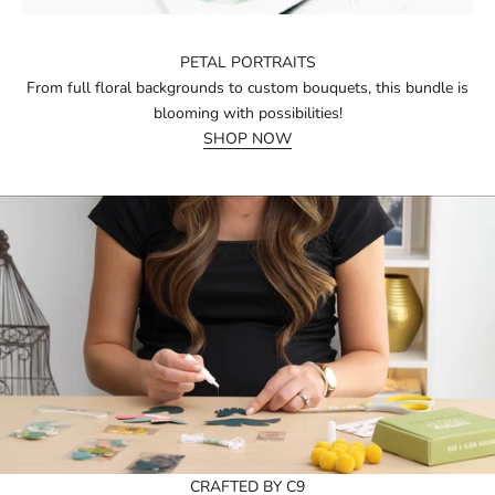
PETAL PORTRAITS
From full floral backgrounds to custom bouquets, this bundle is
blooming with possibilities!
SHOP NOW
CRAFTED BY C9