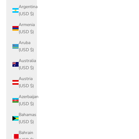
Argentina
(USD $)
Armenia
(USD $)
Aruba
(USD $)
Australia
(USD $)
Austria
(USD $)
Azerbaijan
(USD $)
Bahamas
(USD $)
Bahrain