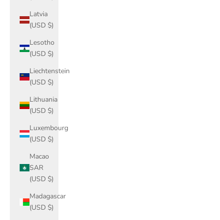
Latvia
(USD $)
Lesotho
(USD $)
Liechtenstein
(USD $)
Lithuania
(USD $)
Luxembourg
(USD $)
Macao
SAR
(USD $)
Madagascar
(USD $)