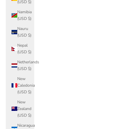
(USD $)
Namibia
(USD $)
Nauru
(USD $)
Nepal
(USD $)
Netherlands
(USD $)
New
Caledonia
(USD $)
New
Zealand
(USD $)
Nicaragua