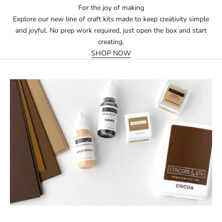
For the joy of making
Explore our new line of craft kits made to keep creativity simple
and joyful. No prep work required, just open the box and start
creating.
SHOP NOW