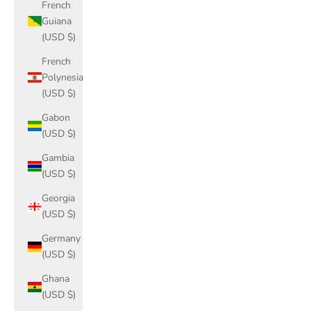
French
Guiana
(USD $)
French
Polynesia
(USD $)
Gabon
(USD $)
Gambia
(USD $)
Georgia
(USD $)
Germany
(USD $)
Ghana
(USD $)