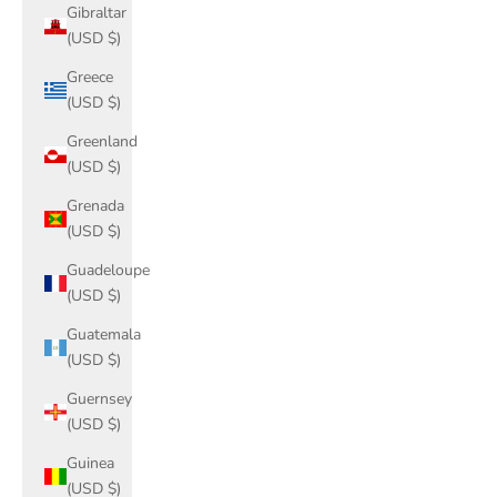
Gibraltar
(USD $)
Greece
(USD $)
Greenland
(USD $)
Grenada
(USD $)
Guadeloupe
(USD $)
Guatemala
(USD $)
Guernsey
(USD $)
Guinea
(USD $)