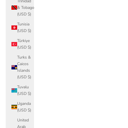
Trinidad
& Tobago
(USD $)
Tunisia
(USD $)
Türkiye
(USD $)
Turks &
Caicos
Islands
(USD $)
Tuvalu
(USD $)
Uganda
(USD $)
United
Arab