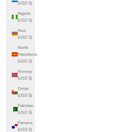
(USD $)
Nigeria
(USD $)
Niue
(USD $)
North
Macedonia
(USD $)
Norway
(USD $)
Oman
(USD $)
Pakistan
(USD $)
Panama
(USD $)