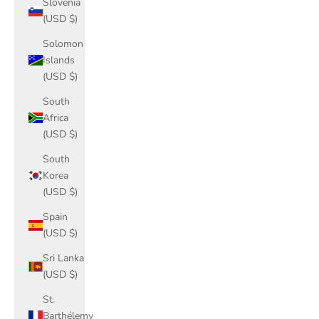
Slovenia
(USD $)
Solomon
Islands
(USD $)
South
Africa
(USD $)
South
Korea
(USD $)
Spain
(USD $)
Sri Lanka
(USD $)
St.
Barthélemy