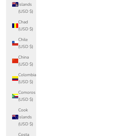
Islands
(USD $)
Chad
(USD $)
Chile
(USD $)
China
(USD $)
Colombia
(USD $)
Comoros
(USD $)
Cook
Islands
(USD $)
Costa