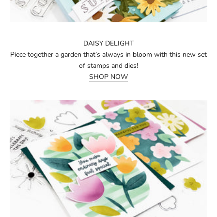
DAISY DELIGHT
Piece together a garden that’s always in bloom with this new set
of stamps and dies!
SHOP NOW