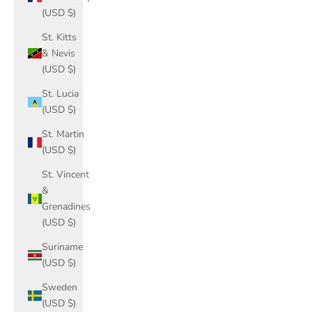
(USD $)
St. Kitts
& Nevis
(USD $)
St. Lucia
(USD $)
St. Martin
(USD $)
St. Vincent
&
Grenadines
(USD $)
Suriname
(USD $)
Sweden
(USD $)