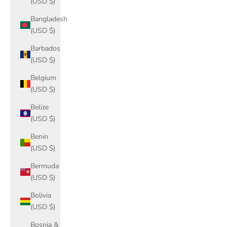
(USD $)
Bangladesh
(USD $)
Barbados
(USD $)
Belgium
(USD $)
Belize
(USD $)
Benin
(USD $)
Bermuda
(USD $)
Bolivia
(USD $)
Bosnia &