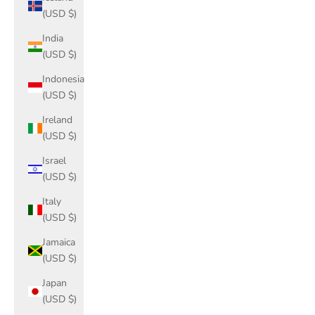
(USD $)
India
(USD $)
Indonesia
(USD $)
Ireland
(USD $)
Israel
(USD $)
Italy
(USD $)
Jamaica
(USD $)
Japan
(USD $)