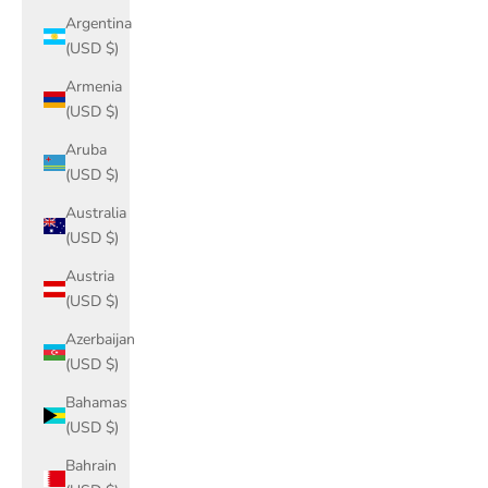
Argentina
(USD $)
Armenia
(USD $)
Aruba
(USD $)
Australia
(USD $)
Austria
(USD $)
Azerbaijan
(USD $)
Bahamas
(USD $)
Bahrain