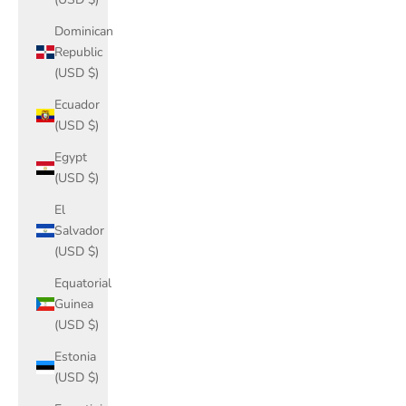
Dominican
Republic
(USD $)
Ecuador
(USD $)
Egypt
(USD $)
El
Salvador
(USD $)
Equatorial
Guinea
(USD $)
Estonia
(USD $)