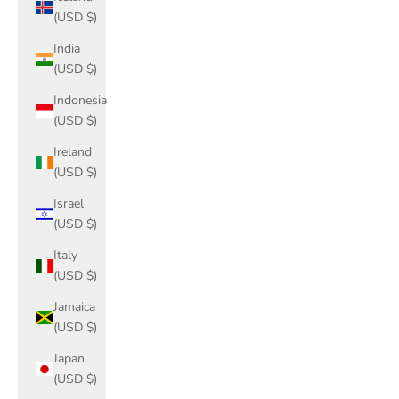
(USD $)
India
(USD $)
Indonesia
(USD $)
Ireland
(USD $)
Israel
(USD $)
Italy
(USD $)
Jamaica
(USD $)
Japan
(USD $)