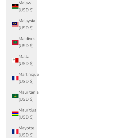
Malawi
(USD $)
Malaysia
(USD $)
Maldives
(USD $)
Malta
(USD $)
Martinique
(USD $)
Mauritania
(USD $)
Mauritius
(USD $)
Mayotte
(USD $)