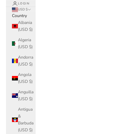
LOGIN
USD $
Country
Albania
(USD $)
Algeria
(USD $)
Andorra
(USD $)
Angola
(USD $)
Anguilla
(USD $)
Antigua
&
Barbuda
(USD $)