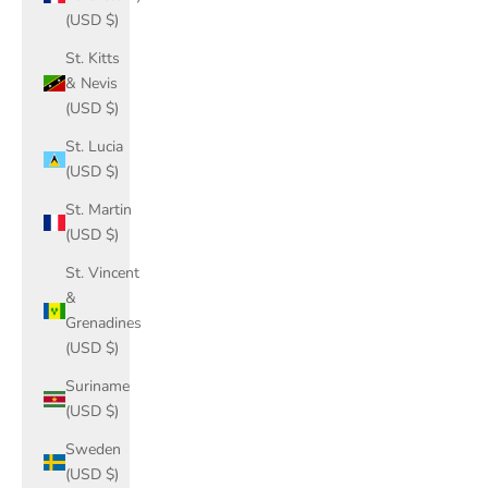
(USD $)
St. Kitts
& Nevis
(USD $)
St. Lucia
(USD $)
St. Martin
(USD $)
St. Vincent
&
Grenadines
(USD $)
Suriname
(USD $)
Sweden
(USD $)