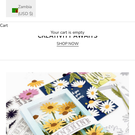
Zambia
(USD $)
Cart
July 2026 Release
Your cart is empty
CREATIVITY AWAITS
SHOP NOW