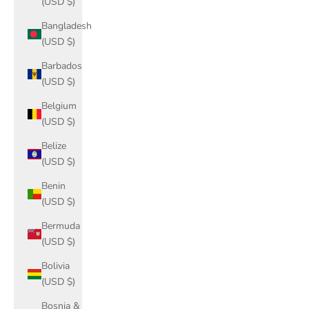
(USD $)
Bangladesh
(USD $)
Barbados
(USD $)
Belgium
(USD $)
Belize
(USD $)
Benin
(USD $)
Bermuda
(USD $)
Bolivia
(USD $)
Bosnia &