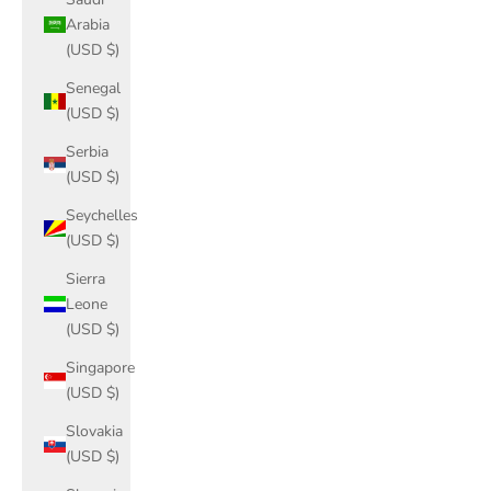
Arabia
(USD $)
Senegal
(USD $)
Serbia
(USD $)
Seychelles
(USD $)
Sierra
Leone
(USD $)
Singapore
(USD $)
Slovakia
(USD $)