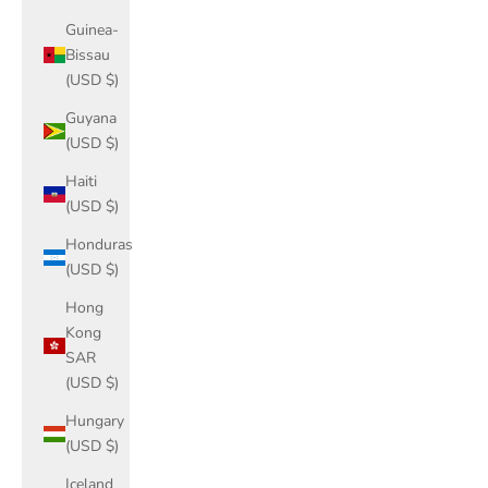
Guinea-
Bissau
(USD $)
Guyana
(USD $)
Haiti
(USD $)
Honduras
(USD $)
Hong
Kong
SAR
(USD $)
Hungary
(USD $)
Iceland