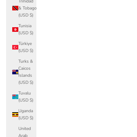
Trinidad
& Tobago
(USD $)
Tunisia
(USD $)
Türkiye
(USD $)
Turks &
Caicos
Islands
(USD $)
Tuvalu
(USD $)
Uganda
(USD $)
United
Arab