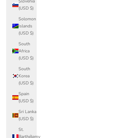
Slovenia
(USD $)
Solomon
Islands
(USD $)
South
Africa
(USD $)
South
Korea
(USD $)
Spain
(USD $)
Sri Lanka
(USD $)
St.
Barthélemy