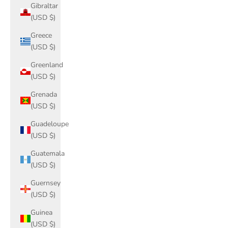
Gibraltar
(USD $)
Greece
(USD $)
Greenland
(USD $)
Grenada
(USD $)
Guadeloupe
(USD $)
Guatemala
(USD $)
Guernsey
(USD $)
Guinea
(USD $)