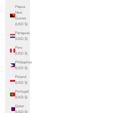
Papua
New
Guinea
(USD $)
Paraguay
(USD $)
Peru
(USD $)
Philippines
(USD $)
Poland
(USD $)
Portugal
(USD $)
Qatar
(USD $)