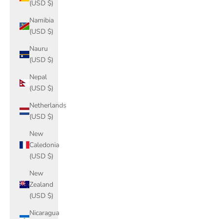
(USD $)
Namibia
(USD $)
Nauru
(USD $)
Nepal
(USD $)
Netherlands
(USD $)
New
Caledonia
(USD $)
New
Zealand
(USD $)
Nicaragua