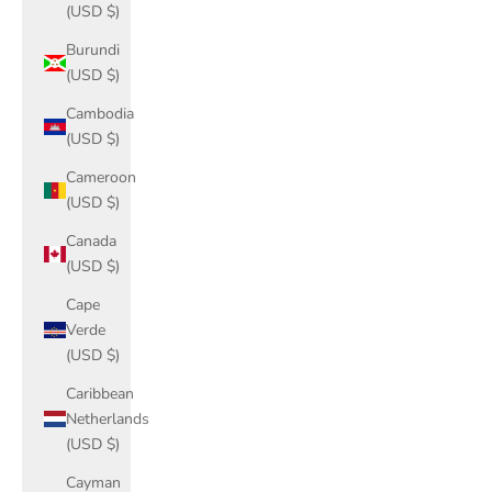
(USD $)
Burundi
(USD $)
Cambodia
(USD $)
Cameroon
(USD $)
Canada
(USD $)
Cape
Verde
(USD $)
Caribbean
Netherlands
(USD $)
Cayman