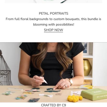
PETAL PORTRAITS
From full floral backgrounds to custom bouquets, this bundle is
blooming with possibilities!
SHOP NOW
CRAFTED BY C9