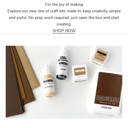
For the joy of making
Explore our new line of craft kits made to keep creativity simple
and joyful. No prep work required, just open the box and start
creating.
SHOP NOW