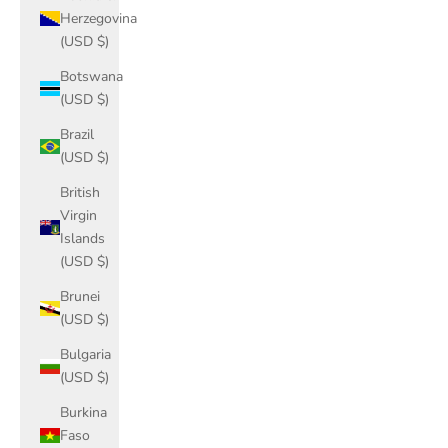
Herzegovina
(USD $)
Botswana
(USD $)
Brazil
(USD $)
British
Virgin
Islands
(USD $)
Brunei
(USD $)
Bulgaria
(USD $)
Burkina
Faso