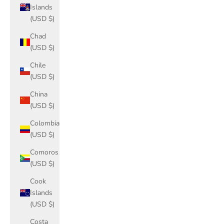
Islands
(USD $)
Chad
(USD $)
Chile
(USD $)
China
(USD $)
Colombia
(USD $)
Comoros
(USD $)
Cook
Islands
(USD $)
Costa