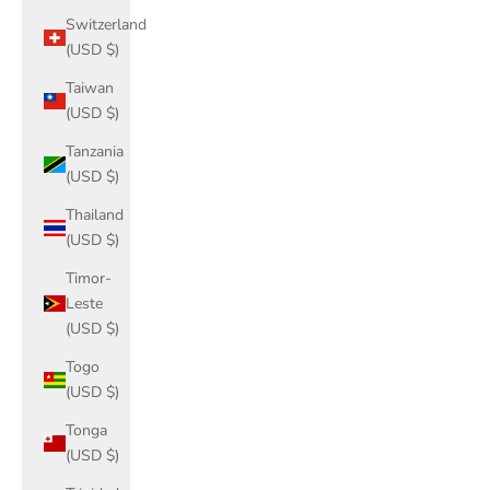
Switzerland
(USD $)
Taiwan
(USD $)
Tanzania
(USD $)
Thailand
(USD $)
Timor-
Leste
(USD $)
Togo
(USD $)
Tonga
(USD $)