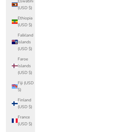
Eswatini
(USD $)
Ethiopia
(USD $)
Falkland
Islands
(USD $)
Faroe
Islands
(USD $)
Fiji (USD
$)
Finland
(USD $)
France
(USD $)