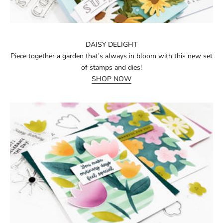
DAISY DELIGHT
Piece together a garden that’s always in bloom with this new set
of stamps and dies!
SHOP NOW