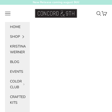
Skip to content
New Release coming august 9th!
Concord & 9th
Navigation menu
Search
Cart
HOME
SHOP
KRISTINA
WERNER
BLOG
EVENTS
COLOR
CLUB
CRAFTED
KITS