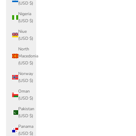
(USD $)
Nigeria
(USD $)
Niue
(USD $)
North
Macedonia
(USD $)
Norway
(USD $)
Oman
(USD $)
Pakistan
(USD $)
Panama
(USD $)