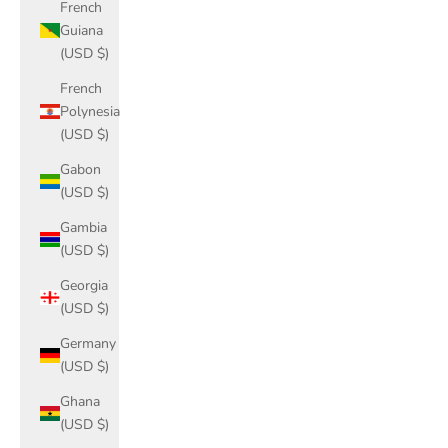
French
Guiana
(USD $)
French
Polynesia
(USD $)
Gabon
(USD $)
Gambia
(USD $)
Georgia
(USD $)
Germany
(USD $)
Ghana
(USD $)