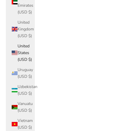
Emirates
(USD $)
United
Kingdom
(USD $)
United
States
(USD $)
Uruguay
(USD $)
Uzbekistan
(USD $)
Vanuatu
(USD $)
Vietnam
(USD $)