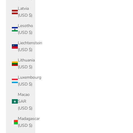
Latvia
(USD $)
Lesotho
(USD $)
Liechtenstein
(USD $)
Lithuania
(USD $)
Luxembourg
(USD $)
Macao
SAR
(USD $)
Madagascar
(USD $)