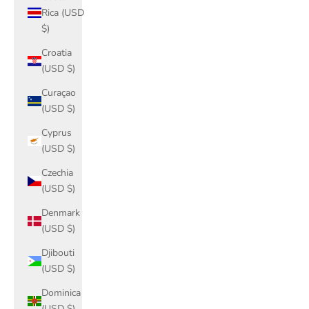
Rica (USD
$)
Croatia
(USD $)
Curaçao
(USD $)
Cyprus
(USD $)
Czechia
(USD $)
Denmark
(USD $)
Djibouti
(USD $)
Dominica
(USD $)