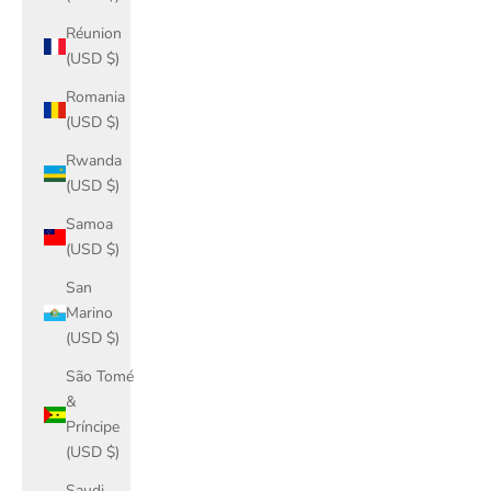
Réunion
(USD $)
Romania
(USD $)
Rwanda
(USD $)
Samoa
(USD $)
San
Marino
(USD $)
São Tomé
&
Príncipe
(USD $)
Saudi