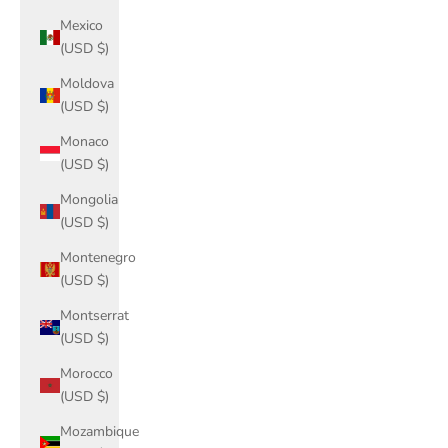
Mexico
(USD $)
Moldova
(USD $)
Monaco
(USD $)
Mongolia
(USD $)
Montenegro
(USD $)
Montserrat
(USD $)
Morocco
(USD $)
Mozambique