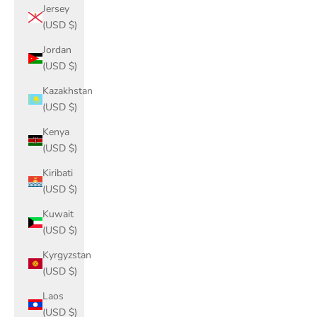
Jersey
(USD $)
Jordan
(USD $)
Kazakhstan
(USD $)
Kenya
(USD $)
Kiribati
(USD $)
Kuwait
(USD $)
Kyrgyzstan
(USD $)
Laos
(USD $)