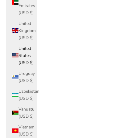
Emirates
(USD $)
United
Kingdom
(USD $)
United
States
(USD $)
Uruguay
(USD $)
Uzbekistan
(USD $)
Vanuatu
(USD $)
Vietnam
(USD $)