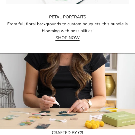
PETAL PORTRAITS
From full floral backgrounds to custom bouquets, this bundle is
blooming with possibilities!
SHOP NOW
CRAFTED BY C9