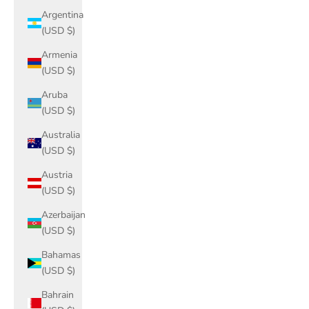
Argentina
(USD $)
Armenia
(USD $)
Aruba
(USD $)
Australia
(USD $)
Austria
(USD $)
Azerbaijan
(USD $)
Bahamas
(USD $)
Bahrain