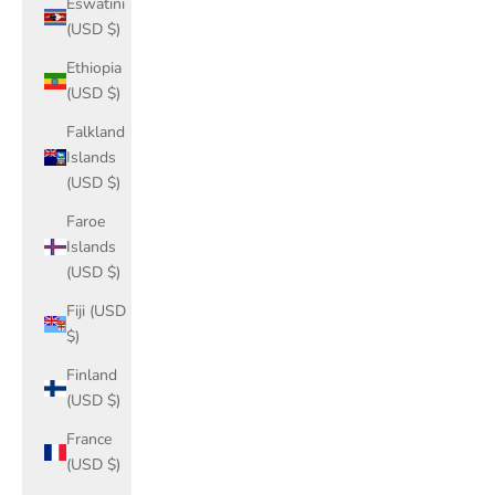
Eswatini
(USD $)
Ethiopia
(USD $)
Falkland
Islands
(USD $)
Faroe
Islands
(USD $)
Fiji (USD
$)
Finland
(USD $)
France
(USD $)