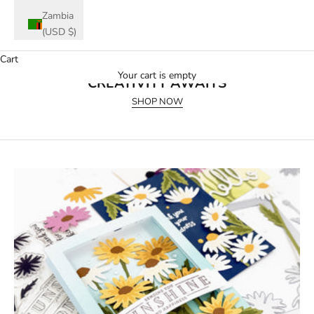
Zambia
(USD $)
Cart
July 2026 Release
Your cart is empty
CREATIVITY AWAITS
SHOP NOW