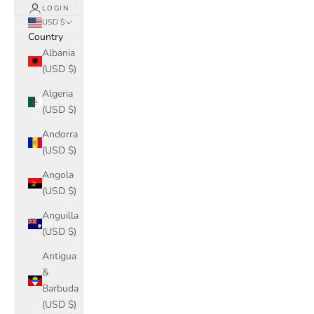
LOGIN
USD $
Country
Albania
(USD $)
Algeria
(USD $)
Andorra
(USD $)
Angola
(USD $)
Anguilla
(USD $)
Antigua
&
Barbuda
(USD $)