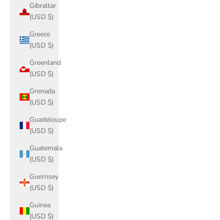
Gibraltar
(USD $)
Greece
(USD $)
Greenland
(USD $)
Grenada
(USD $)
Guadeloupe
(USD $)
Guatemala
(USD $)
Guernsey
(USD $)
Guinea
(USD $)