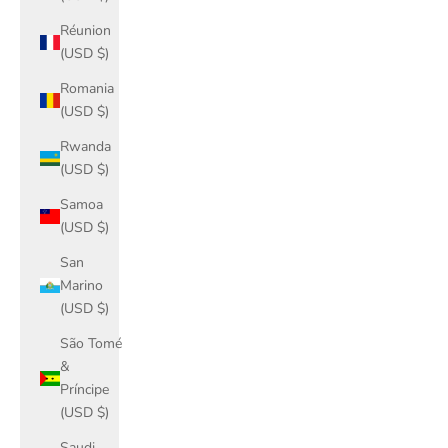
Réunion
(USD $)
Romania
(USD $)
Rwanda
(USD $)
Samoa
(USD $)
San
Marino
(USD $)
São Tomé
&
Príncipe
(USD $)
Saudi