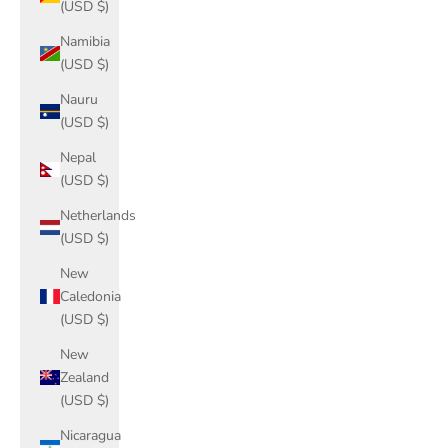
(USD $)
Namibia
(USD $)
Nauru
(USD $)
Nepal
(USD $)
Netherlands
(USD $)
New
Caledonia
(USD $)
New
Zealand
(USD $)
Nicaragua