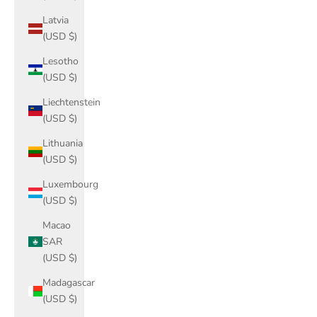
Latvia
(USD $)
Lesotho
(USD $)
Liechtenstein
(USD $)
Lithuania
(USD $)
Luxembourg
(USD $)
Macao
SAR
(USD $)
Madagascar
(USD $)