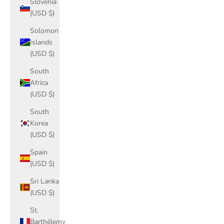
Slovenia
(USD $)
Solomon
Islands
(USD $)
South
Africa
(USD $)
South
Korea
(USD $)
Spain
(USD $)
Sri Lanka
(USD $)
St.
Barthélemy