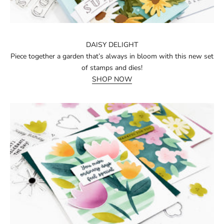
DAISY DELIGHT
Piece together a garden that’s always in bloom with this new set
of stamps and dies!
SHOP NOW