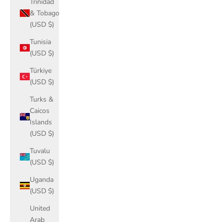
Trinidad
& Tobago
(USD $)
Tunisia
(USD $)
Türkiye
(USD $)
Turks &
Caicos
Islands
(USD $)
Tuvalu
(USD $)
Uganda
(USD $)
United
Arab