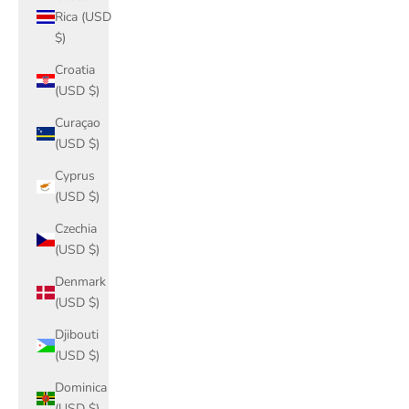
Rica (USD
$)
Croatia
(USD $)
Curaçao
(USD $)
Cyprus
(USD $)
Czechia
(USD $)
Denmark
(USD $)
Djibouti
(USD $)
Dominica
(USD $)