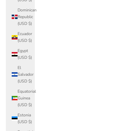
Dominican
Republic
(USD $)
Ecuador
(USD $)
Egypt
(USD $)
El
Salvador
(USD $)
Equatorial
Guinea
(USD $)
Estonia
(USD $)