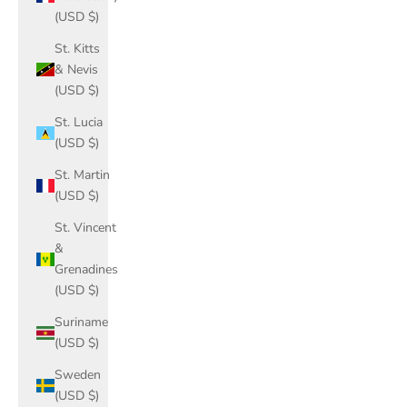
(USD $)
St. Kitts
& Nevis
(USD $)
St. Lucia
(USD $)
St. Martin
(USD $)
St. Vincent
&
Grenadines
(USD $)
Suriname
(USD $)
Sweden
(USD $)