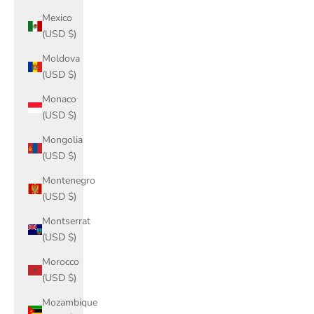
Mexico
(USD $)
Moldova
(USD $)
Monaco
(USD $)
Mongolia
(USD $)
Montenegro
(USD $)
Montserrat
(USD $)
Morocco
(USD $)
Mozambique