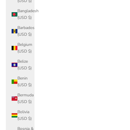
(USD $)
Bangladesh
(USD $)
Barbados
(USD $)
Belgium
(USD $)
Belize
(USD $)
Benin
(USD $)
Bermuda
(USD $)
Bolivia
(USD $)
Bosnia &