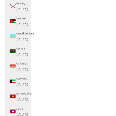
Jersey
(USD $)
Jordan
(USD $)
Kazakhstan
(USD $)
Kenya
(USD $)
Kiribati
(USD $)
Kuwait
(USD $)
Kyrgyzstan
(USD $)
Laos
(USD $)