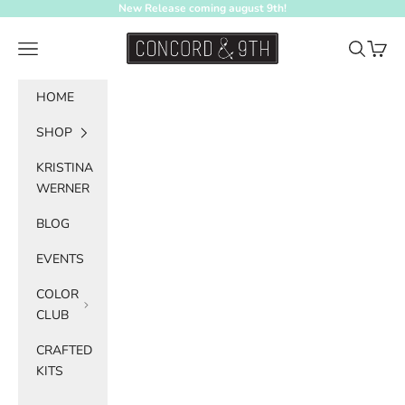
Skip to content
New Release coming august 9th!
Concord & 9th
Navigation menu
Search
Cart
HOME
SHOP
KRISTINA
WERNER
BLOG
EVENTS
COLOR
CLUB
CRAFTED
KITS