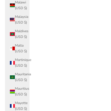
Malawi
(USD $)
Malaysia
(USD $)
Maldives
(USD $)
Malta
(USD $)
Martinique
(USD $)
Mauritania
(USD $)
Mauritius
(USD $)
Mayotte
(USD $)