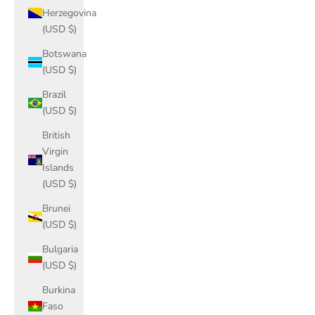
Herzegovina
(USD $)
Botswana
(USD $)
Brazil
(USD $)
British
Virgin
Islands
(USD $)
Brunei
(USD $)
Bulgaria
(USD $)
Burkina
Faso