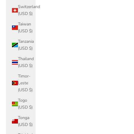
Switzerland
(USD $)
Taiwan
(USD $)
Tanzania
(USD $)
Thailand
(USD $)
Timor-
Leste
(USD $)
Togo
(USD $)
Tonga
(USD $)