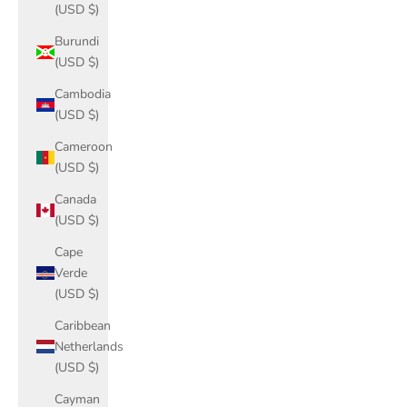
(USD $)
Burundi
(USD $)
Cambodia
(USD $)
Cameroon
(USD $)
Canada
(USD $)
Cape
Verde
(USD $)
Caribbean
Netherlands
(USD $)
Cayman