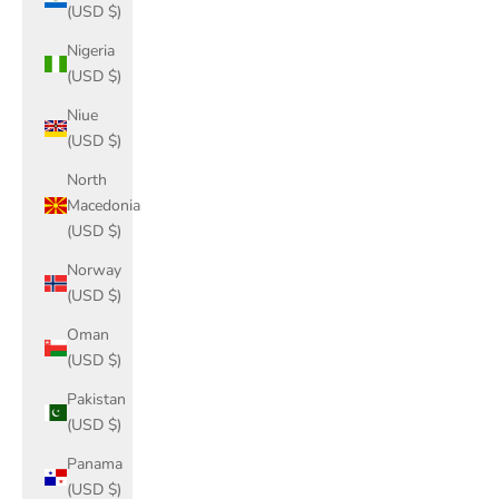
(USD $)
Nigeria
(USD $)
Niue
(USD $)
North
Macedonia
(USD $)
Norway
(USD $)
Oman
(USD $)
Pakistan
(USD $)
Panama
(USD $)