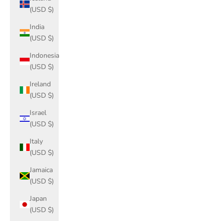
(USD $)
India
(USD $)
Indonesia
(USD $)
Ireland
(USD $)
Israel
(USD $)
Italy
(USD $)
Jamaica
(USD $)
Japan
(USD $)