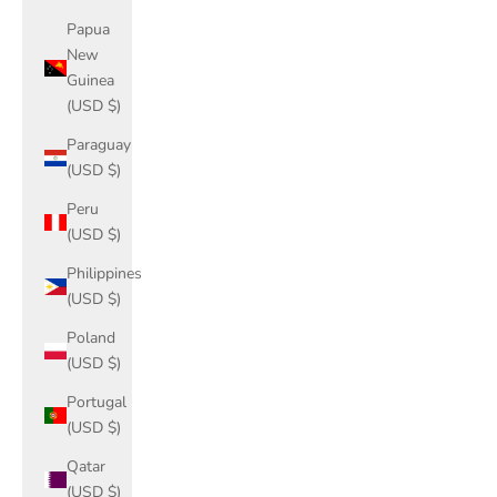
Papua
New
Guinea
(USD $)
Paraguay
(USD $)
Peru
(USD $)
Philippines
(USD $)
Poland
(USD $)
Portugal
(USD $)
Qatar
(USD $)