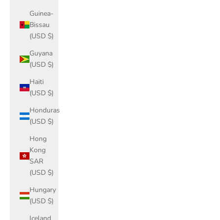
Guinea-
Bissau
(USD $)
Guyana
(USD $)
Haiti
(USD $)
Honduras
(USD $)
Hong
Kong
SAR
(USD $)
Hungary
(USD $)
Iceland