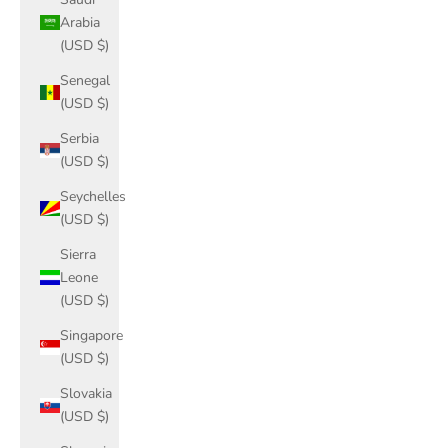
Arabia
(USD $)
Senegal
(USD $)
Serbia
(USD $)
Seychelles
(USD $)
Sierra
Leone
(USD $)
Singapore
(USD $)
Slovakia
(USD $)