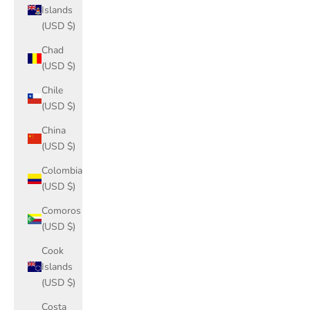
Islands
(USD $)
Chad
(USD $)
Chile
(USD $)
China
(USD $)
Colombia
(USD $)
Comoros
(USD $)
Cook
Islands
(USD $)
Costa