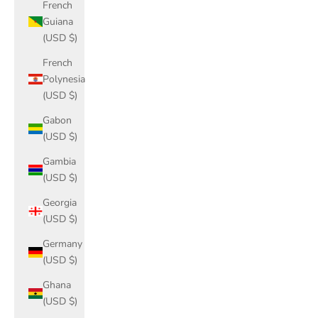
French
Guiana
(USD $)
French
Polynesia
(USD $)
Gabon
(USD $)
Gambia
(USD $)
Georgia
(USD $)
Germany
(USD $)
Ghana
(USD $)