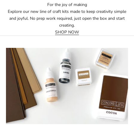
For the joy of making
Explore our new line of craft kits made to keep creativity simple
and joyful. No prep work required, just open the box and start
creating.
SHOP NOW