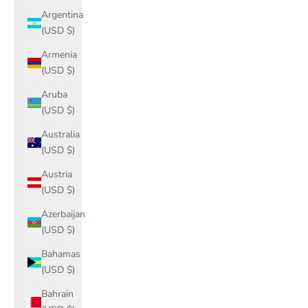
Argentina
(USD $)
Armenia
(USD $)
Aruba
(USD $)
Australia
(USD $)
Austria
(USD $)
Azerbaijan
(USD $)
Bahamas
(USD $)
Bahrain