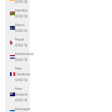
(USD $)
Namibia
(USD $)
Nauru
(USD $)
Nepal
(USD $)
Netherlands
(USD $)
New
Caledonia
(USD $)
New
Zealand
(USD $)
Nicaragua