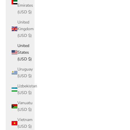
Emirates
(USD $)
United
Kingdom
(USD $)
United
States
(USD $)
Uruguay
(USD $)
Uzbekistan
(USD $)
Vanuatu
(USD $)
Vietnam
(USD $)