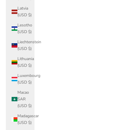
Latvia
(USD $)
Lesotho
(USD $)
Liechtenstein
(USD $)
Lithuania
(USD $)
Luxembourg
(USD $)
Macao
SAR
(USD $)
Madagascar
(USD $)