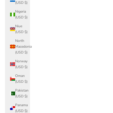
(USD $)
Nigeria
(USD $)
Niue
(USD $)
North
Macedonia
(USD $)
Norway
(USD $)
Oman
(USD $)
Pakistan
(USD $)
Panama
(USD $)