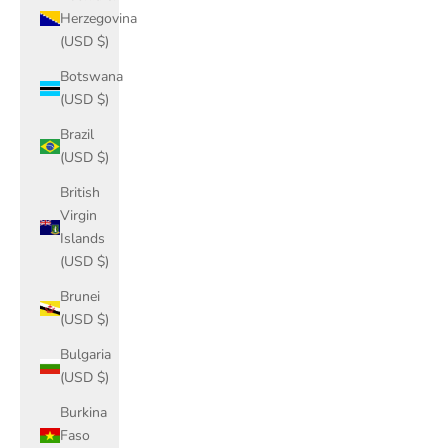
Herzegovina
(USD $)
Botswana
(USD $)
Brazil
(USD $)
British
Virgin
Islands
(USD $)
Brunei
(USD $)
Bulgaria
(USD $)
Burkina
Faso