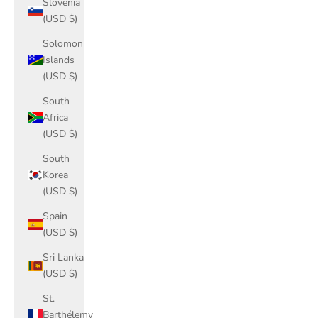
Slovenia
(USD $)
Solomon
Islands
(USD $)
South
Africa
(USD $)
South
Korea
(USD $)
Spain
(USD $)
Sri Lanka
(USD $)
St.
Barthélemy