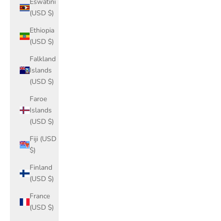
Eswatini
(USD $)
Ethiopia
(USD $)
Falkland
Islands
(USD $)
Faroe
Islands
(USD $)
Fiji (USD
$)
Finland
(USD $)
France
(USD $)