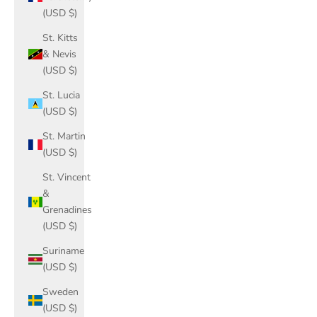
(USD $)
St. Kitts
& Nevis
(USD $)
St. Lucia
(USD $)
St. Martin
(USD $)
St. Vincent
&
Grenadines
(USD $)
Suriname
(USD $)
Sweden
(USD $)