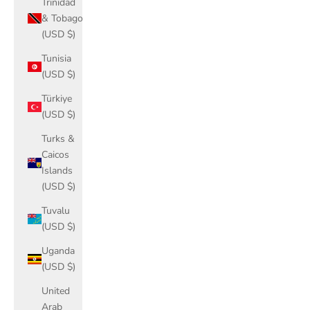
Trinidad
& Tobago
(USD $)
Tunisia
(USD $)
Türkiye
(USD $)
Turks &
Caicos
Islands
(USD $)
Tuvalu
(USD $)
Uganda
(USD $)
United
Arab