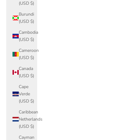
(USD $)
Burundi
(USD $)
Cambodia
(USD $)
Cameroon
(USD $)
Canada
(USD $)
Cape
Verde
(USD $)
Caribbean
Netherlands
(USD $)
Cayman