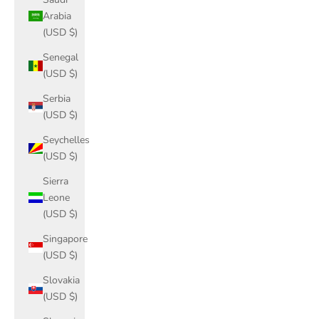
Arabia
(USD $)
Senegal
(USD $)
Serbia
(USD $)
Seychelles
(USD $)
Sierra
Leone
(USD $)
Singapore
(USD $)
Slovakia
(USD $)