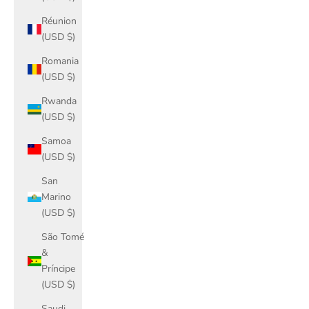
Réunion
(USD $)
Romania
(USD $)
Rwanda
(USD $)
Samoa
(USD $)
San
Marino
(USD $)
São Tomé
&
Príncipe
(USD $)
Saudi