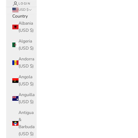
LOGIN
USD $
Country
Albania
(USD $)
Algeria
(USD $)
Andorra
(USD $)
Angola
(USD $)
Anguilla
(USD $)
Antigua
&
Barbuda
(USD $)