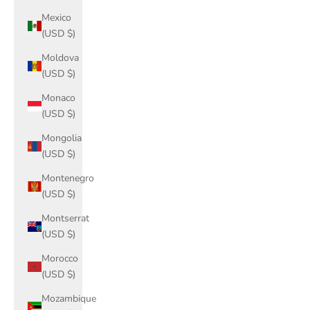
Mexico
(USD $)
Moldova
(USD $)
Monaco
(USD $)
Mongolia
(USD $)
Montenegro
(USD $)
Montserrat
(USD $)
Morocco
(USD $)
Mozambique