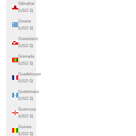
Gibraltar
(USD $)
Greece
(USD $)
Greenland
(USD $)
Grenada
(USD $)
Guadeloupe
(USD $)
Guatemala
(USD $)
Guernsey
(USD $)
Guinea
(USD $)