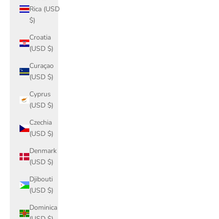
Rica (USD
$)
Croatia
(USD $)
Curaçao
(USD $)
Cyprus
(USD $)
Czechia
(USD $)
Denmark
(USD $)
Djibouti
(USD $)
Dominica
(USD $)