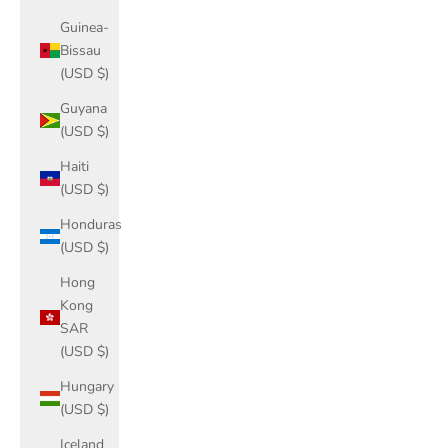
Guinea-
Bissau
(USD $)
Guyana
(USD $)
Haiti
(USD $)
Honduras
(USD $)
Hong
Kong
SAR
(USD $)
Hungary
(USD $)
Iceland