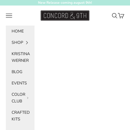
Skip to content
New Release coming august 9th!
Concord & 9th
Navigation menu
Search
Cart
HOME
SHOP
KRISTINA
WERNER
BLOG
EVENTS
COLOR
CLUB
CRAFTED
KITS