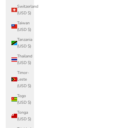
Switzerland
(USD $)
Taiwan
(USD $)
Tanzania
(USD $)
Thailand
(USD $)
Timor-
Leste
(USD $)
Togo
(USD $)
Tonga
(USD $)