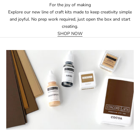
For the joy of making
Explore our new line of craft kits made to keep creativity simple
and joyful. No prep work required, just open the box and start
creating.
SHOP NOW