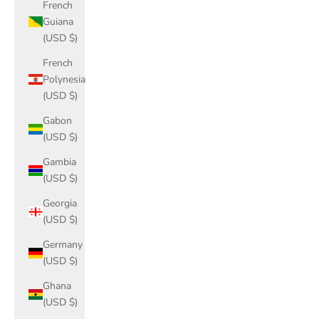
French
Guiana
(USD $)
French
Polynesia
(USD $)
Gabon
(USD $)
Gambia
(USD $)
Georgia
(USD $)
Germany
(USD $)
Ghana
(USD $)