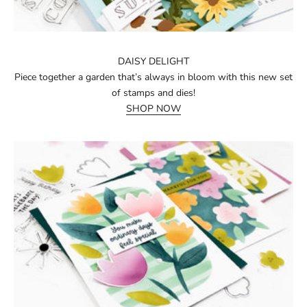
DAISY DELIGHT
Piece together a garden that’s always in bloom with this new set
of stamps and dies!
SHOP NOW