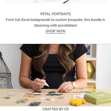
PETAL PORTRAITS
From full floral backgrounds to custom bouquets, this bundle is
blooming with possibilities!
SHOP NOW
CRAFTED BY C9