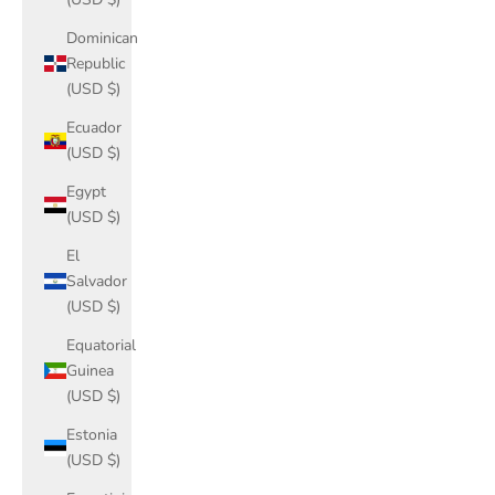
Dominican
Republic
(USD $)
Ecuador
(USD $)
Egypt
(USD $)
El
Salvador
(USD $)
Equatorial
Guinea
(USD $)
Estonia
(USD $)