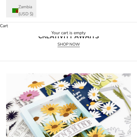
Zambia
(USD $)
Cart
July 2026 Release
Your cart is empty
CREATIVITY AWAITS
SHOP NOW