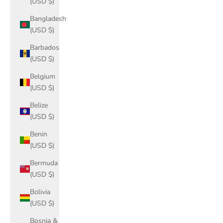
(USD $)
Bangladesh
(USD $)
Barbados
(USD $)
Belgium
(USD $)
Belize
(USD $)
Benin
(USD $)
Bermuda
(USD $)
Bolivia
(USD $)
Bosnia &