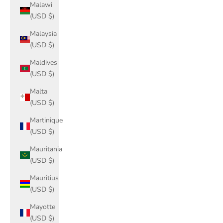
Malawi
(USD $)
Malaysia
(USD $)
Maldives
(USD $)
Malta
(USD $)
Martinique
(USD $)
Mauritania
(USD $)
Mauritius
(USD $)
Mayotte
(USD $)