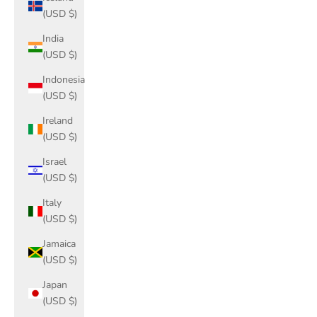
(USD $)
India
(USD $)
Indonesia
(USD $)
Ireland
(USD $)
Israel
(USD $)
Italy
(USD $)
Jamaica
(USD $)
Japan
(USD $)