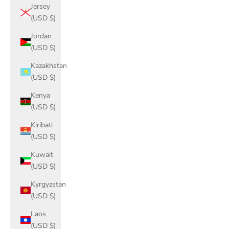
Jersey
(USD $)
Jordan
(USD $)
Kazakhstan
(USD $)
Kenya
(USD $)
Kiribati
(USD $)
Kuwait
(USD $)
Kyrgyzstan
(USD $)
Laos
(USD $)