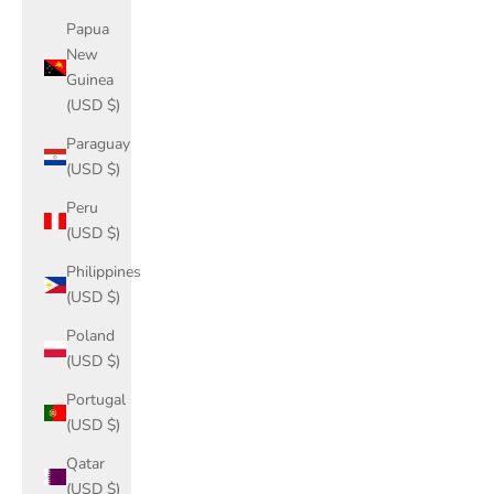
Papua
New
Guinea
(USD $)
Paraguay
(USD $)
Peru
(USD $)
Philippines
(USD $)
Poland
(USD $)
Portugal
(USD $)
Qatar
(USD $)