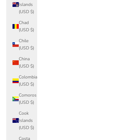
Islands
(USD $)
Chad
(USD $)
Chile
(USD $)
China
(USD $)
Colombia
(USD $)
Comoros
(USD $)
Cook
Islands
(USD $)
Costa