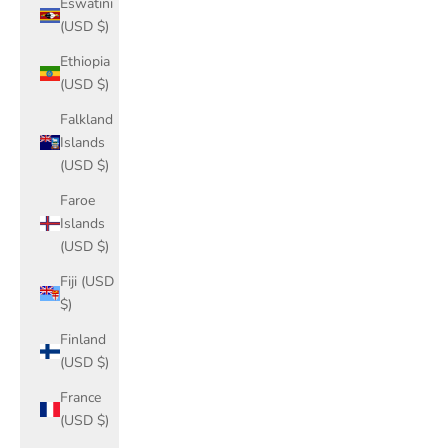
Eswatini
(USD $)
Ethiopia
(USD $)
Falkland
Islands
(USD $)
Faroe
Islands
(USD $)
Fiji (USD
$)
Finland
(USD $)
France
(USD $)