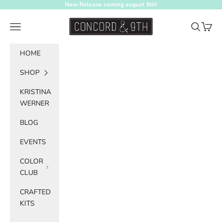
Skip to content
New Release coming august 9th!
Concord & 9th
Navigation menu
Search
Cart
HOME
SHOP
KRISTINA
WERNER
BLOG
EVENTS
COLOR
CLUB
CRAFTED
KITS