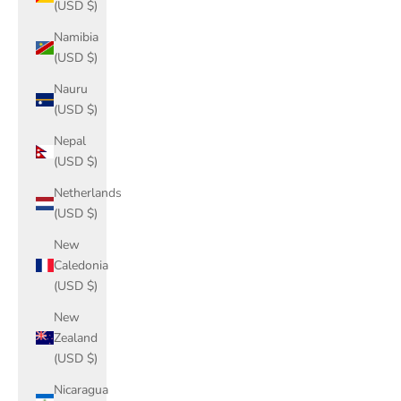
(USD $)
Namibia
(USD $)
Nauru
(USD $)
Nepal
(USD $)
Netherlands
(USD $)
New
Caledonia
(USD $)
New
Zealand
(USD $)
Nicaragua