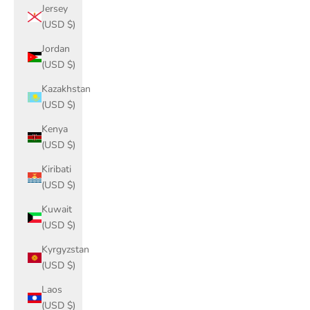
Jersey
(USD $)
Jordan
(USD $)
Kazakhstan
(USD $)
Kenya
(USD $)
Kiribati
(USD $)
Kuwait
(USD $)
Kyrgyzstan
(USD $)
Laos
(USD $)