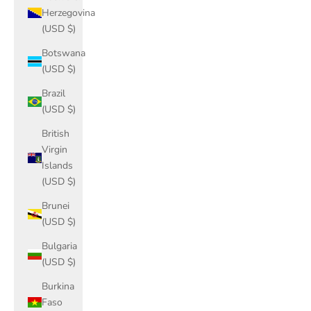
Herzegovina
(USD $)
Botswana
(USD $)
Brazil
(USD $)
British
Virgin
Islands
(USD $)
Brunei
(USD $)
Bulgaria
(USD $)
Burkina
Faso