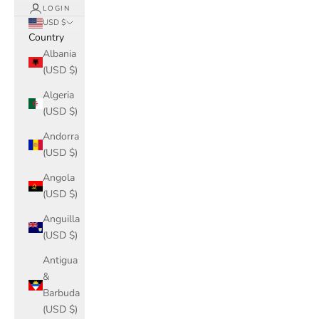
LOGIN
USD $
Country
Albania
(USD $)
Algeria
(USD $)
Andorra
(USD $)
Angola
(USD $)
Anguilla
(USD $)
Antigua
&
Barbuda
(USD $)