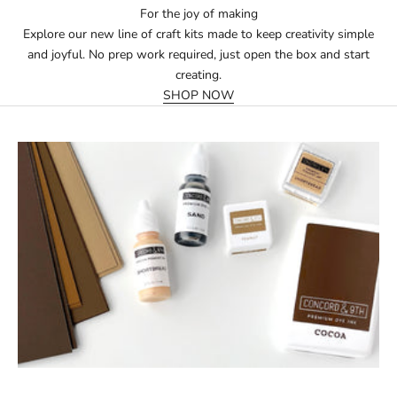
For the joy of making
Explore our new line of craft kits made to keep creativity simple
and joyful. No prep work required, just open the box and start
creating.
SHOP NOW