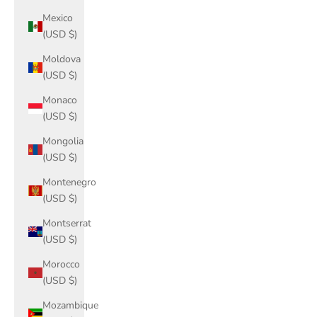
Mexico
(USD $)
Moldova
(USD $)
Monaco
(USD $)
Mongolia
(USD $)
Montenegro
(USD $)
Montserrat
(USD $)
Morocco
(USD $)
Mozambique