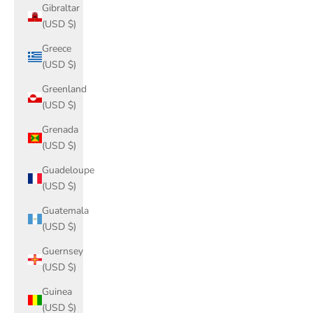
Gibraltar
(USD $)
Greece
(USD $)
Greenland
(USD $)
Grenada
(USD $)
Guadeloupe
(USD $)
Guatemala
(USD $)
Guernsey
(USD $)
Guinea
(USD $)