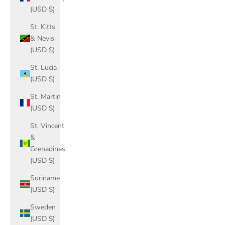
(USD $)
St. Kitts
& Nevis
(USD $)
St. Lucia
(USD $)
St. Martin
(USD $)
St. Vincent
&
Grenadines
(USD $)
Suriname
(USD $)
Sweden
(USD $)