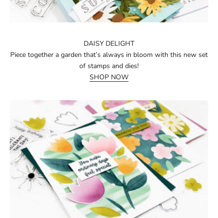
DAISY DELIGHT
Piece together a garden that’s always in bloom with this new set
of stamps and dies!
SHOP NOW