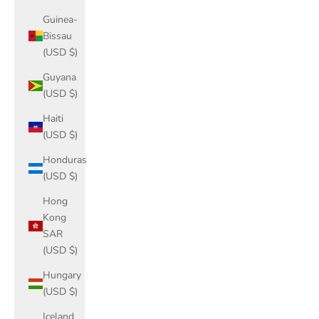
Guinea-
Bissau
(USD $)
Guyana
(USD $)
Haiti
(USD $)
Honduras
(USD $)
Hong
Kong
SAR
(USD $)
Hungary
(USD $)
Iceland