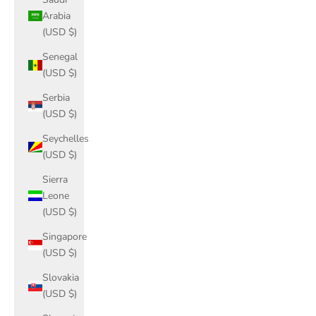
Arabia
(USD $)
Senegal
(USD $)
Serbia
(USD $)
Seychelles
(USD $)
Sierra
Leone
(USD $)
Singapore
(USD $)
Slovakia
(USD $)