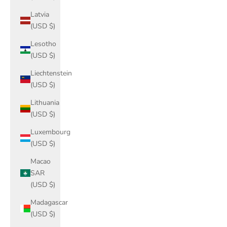
Latvia
(USD $)
Lesotho
(USD $)
Liechtenstein
(USD $)
Lithuania
(USD $)
Luxembourg
(USD $)
Macao
SAR
(USD $)
Madagascar
(USD $)