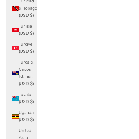
Trinidad
& Tobago
(USD $)
Tunisia
(USD $)
Türkiye
(USD $)
Turks &
Caicos
Islands
(USD $)
Tuvalu
(USD $)
Uganda
(USD $)
United
Arab