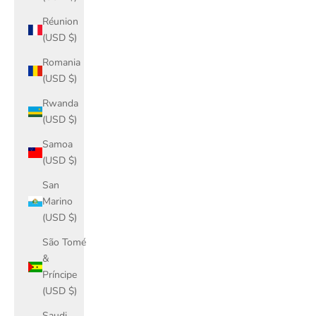
Réunion
(USD $)
Romania
(USD $)
Rwanda
(USD $)
Samoa
(USD $)
San
Marino
(USD $)
São Tomé
&
Príncipe
(USD $)
Saudi