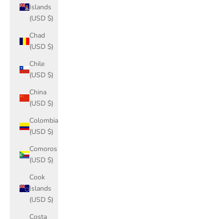
Islands
(USD $)
Chad
(USD $)
Chile
(USD $)
China
(USD $)
Colombia
(USD $)
Comoros
(USD $)
Cook
Islands
(USD $)
Costa