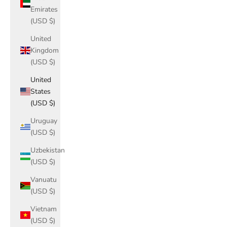
Emirates
(USD $)
United
Kingdom
(USD $)
United
States
(USD $)
Uruguay
(USD $)
Uzbekistan
(USD $)
Vanuatu
(USD $)
Vietnam
(USD $)