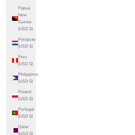
Papua
New
Guinea
(USD $)
Paraguay
(USD $)
Peru
(USD $)
Philippines
(USD $)
Poland
(USD $)
Portugal
(USD $)
Qatar
(USD $)