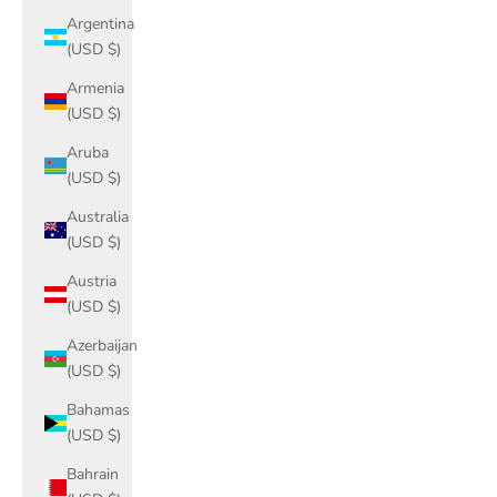
Argentina
(USD $)
Armenia
(USD $)
Aruba
(USD $)
Australia
(USD $)
Austria
(USD $)
Azerbaijan
(USD $)
Bahamas
(USD $)
Bahrain