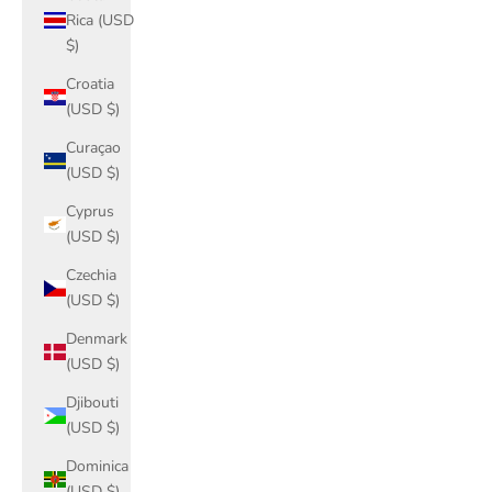
Rica (USD
$)
Croatia
(USD $)
Curaçao
(USD $)
Cyprus
(USD $)
Czechia
(USD $)
Denmark
(USD $)
Djibouti
(USD $)
Dominica
(USD $)