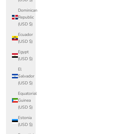
Dominican
Republic
(USD $)
Ecuador
(USD $)
Egypt
(USD $)
El
Salvador
(USD $)
Equatorial
Guinea
(USD $)
Estonia
(USD $)