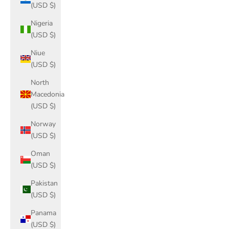
(USD $)
Nigeria
(USD $)
Niue
(USD $)
North
Macedonia
(USD $)
Norway
(USD $)
Oman
(USD $)
Pakistan
(USD $)
Panama
(USD $)