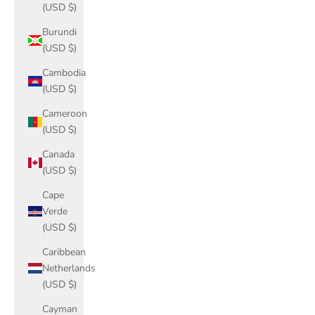
(USD $)
Burundi
(USD $)
Cambodia
(USD $)
Cameroon
(USD $)
Canada
(USD $)
Cape
Verde
(USD $)
Caribbean
Netherlands
(USD $)
Cayman