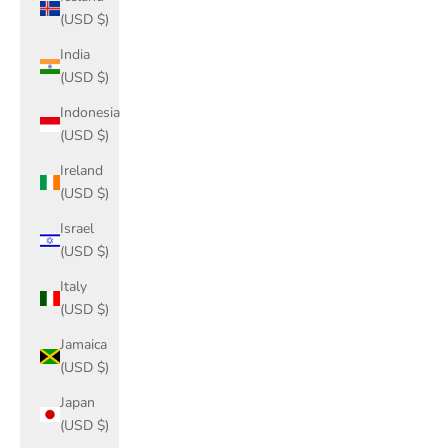
(USD $)
India
(USD $)
Indonesia
(USD $)
Ireland
(USD $)
Israel
(USD $)
Italy
(USD $)
Jamaica
(USD $)
Japan
(USD $)