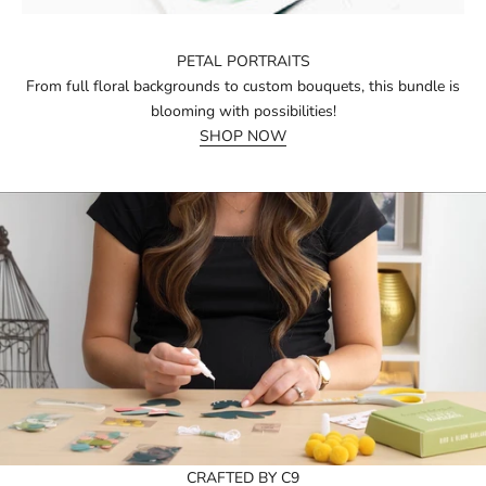
PETAL PORTRAITS
From full floral backgrounds to custom bouquets, this bundle is
blooming with possibilities!
SHOP NOW
CRAFTED BY C9