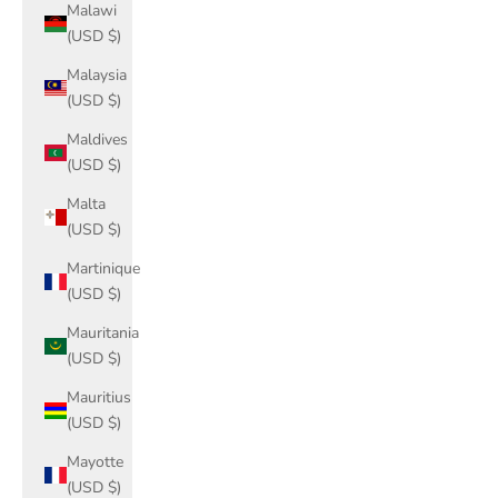
Malawi
(USD $)
Malaysia
(USD $)
Maldives
(USD $)
Malta
(USD $)
Martinique
(USD $)
Mauritania
(USD $)
Mauritius
(USD $)
Mayotte
(USD $)