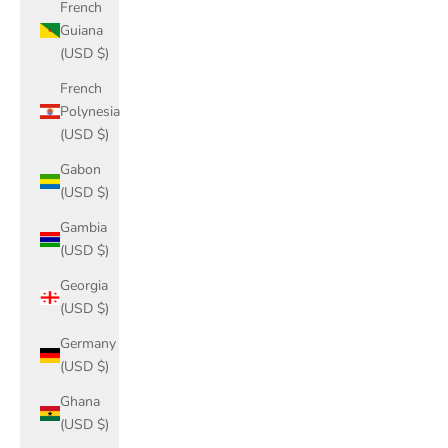
French
Guiana
(USD $)
French
Polynesia
(USD $)
Gabon
(USD $)
Gambia
(USD $)
Georgia
(USD $)
Germany
(USD $)
Ghana
(USD $)