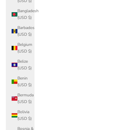
(USD $)
Bangladesh
(USD $)
Barbados
(USD $)
Belgium
(USD $)
Belize
(USD $)
Benin
(USD $)
Bermuda
(USD $)
Bolivia
(USD $)
Bosnia &