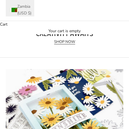
Zambia
(USD $)
Cart
July 2026 Release
Your cart is empty
CREATIVITY AWAITS
SHOP NOW