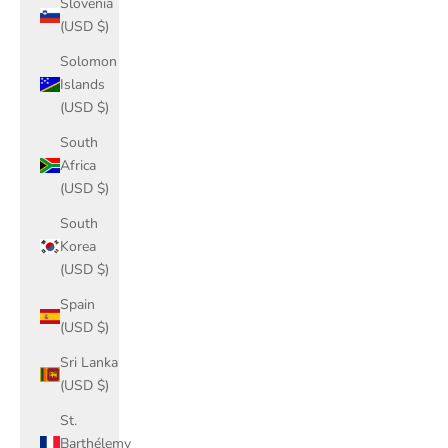
Slovenia
(USD $)
Solomon
Islands
(USD $)
South
Africa
(USD $)
South
Korea
(USD $)
Spain
(USD $)
Sri Lanka
(USD $)
St.
Barthélemy