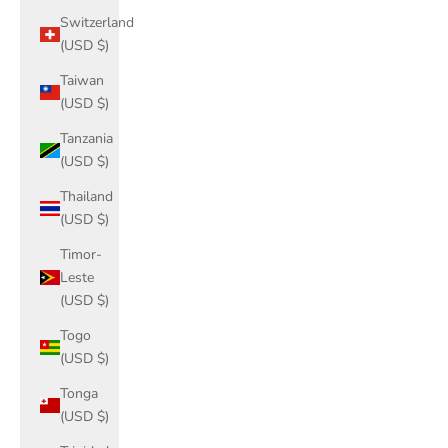
Switzerland
(USD $)
Taiwan
(USD $)
Tanzania
(USD $)
Thailand
(USD $)
Timor-
Leste
(USD $)
Togo
(USD $)
Tonga
(USD $)