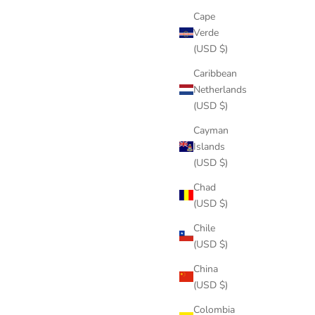
Cape
Verde
(USD $)
Caribbean
Netherlands
(USD $)
Cayman
Islands
(USD $)
Chad
(USD $)
Chile
(USD $)
China
(USD $)
Colombia