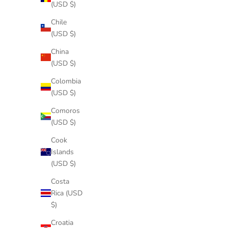
(USD $)
Chile
(USD $)
China
(USD $)
Colombia
(USD $)
Comoros
(USD $)
Cook
Islands
(USD $)
Costa
Rica (USD
$)
Croatia