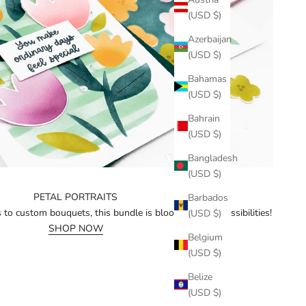
(USD $)
Azerbaijan
(USD $)
Bahamas
(USD $)
Bahrain
(USD $)
Bangladesh
(USD $)
PETAL PORTRAITS
Barbados
 to custom bouquets, this bundle is blooming with possibilities!
(USD $)
SHOP NOW
Belgium
(USD $)
Belize
(USD $)