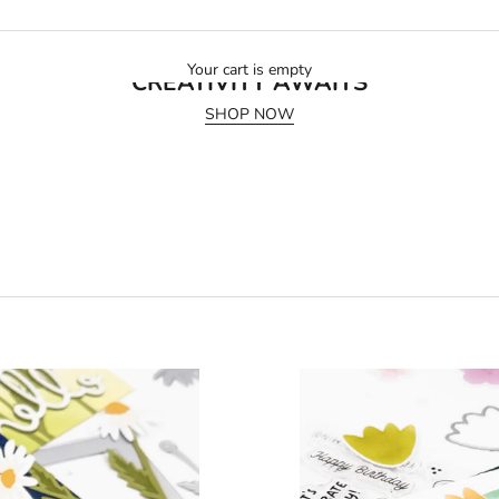
July 2026 Release
Your cart is empty
CREATIVITY AWAITS
SHOP NOW