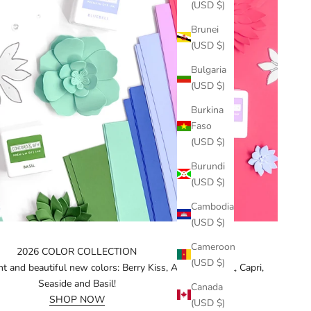
(USD $)
Brunei
(USD $)
Bulgaria
(USD $)
Burkina
Faso
(USD $)
Burundi
(USD $)
Cambodia
(USD $)
Cameroon
2026 COLOR COLLECTION
(USD $)
t and beautiful new colors: Berry Kiss, Aster, Bluebell, Capri,
Seaside and Basil!
Canada
SHOP NOW
(USD $)