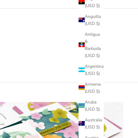
(USD $)
Anguilla
(USD $)
Antigua
&
Barbuda
(USD $)
Argentina
(USD $)
Armenia
(USD $)
Aruba
(USD $)
Australia
(USD $)
Austria