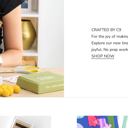
CRAFTED BY C9
For the joy of makin
Explore our new line
joyful. No prep work
SHOP NOW