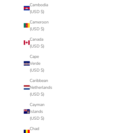
Cambodia
(USD $)
Cameroon
(USD $)
Canada
(USD $)
Cape
Verde
(USD $)
Caribbean
Netherlands
(USD $)
Cayman
Islands
(USD $)
Chad