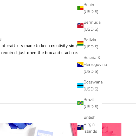
Benin
(USD $)
Bermuda
(USD $)
g
Bolivia
 of craft kits made to keep creativity simple and
(USD $)
 required, just open the box and start creating.
Bosnia &
Herzegovina
(USD $)
Botswana
(USD $)
Brazil
(USD $)
British
Virgin
Islands