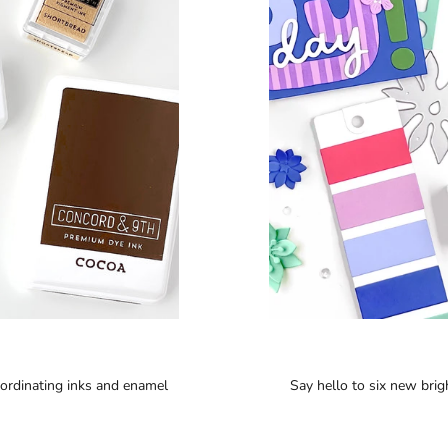
oordinating inks and enamel
Say hello to six new brigh