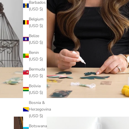
Barbados
(USD $)
Belgium
(USD $)
Belize
(USD $)
Benin
(USD $)
Bermuda
(USD $)
Bolivia
(USD $)
Bosnia &
Herzegovina
(USD $)
Botswana