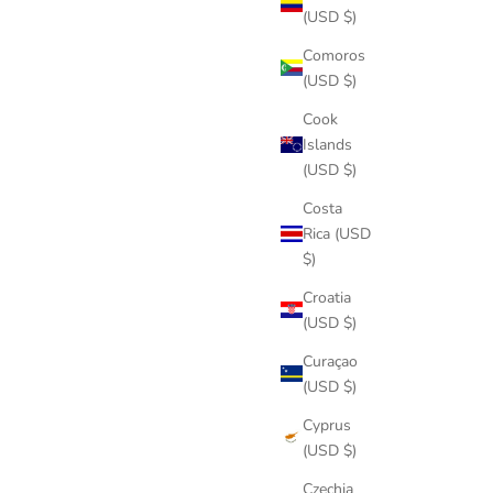
(USD $)
Comoros
(USD $)
Cook
Islands
(USD $)
Costa
Rica (USD
$)
Croatia
(USD $)
Curaçao
(USD $)
Cyprus
(USD $)
Czechia