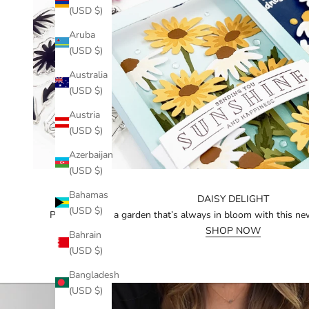
(USD $)
Aruba
(USD $)
Australia
(USD $)
Austria
(USD $)
Azerbaijan
(USD $)
Bahamas
DAISY DELIGHT
(USD $)
Piece together a garden that’s always in bloom with this ne
SHOP NOW
Bahrain
(USD $)
Bangladesh
(USD $)