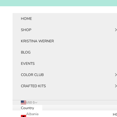
Skip to content
HOME
SHOP
KRISTINA WERNER
BLOG
EVENTS
COLOR CLUB
CRAFTED KITS
USD $
Country
Albania
H