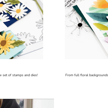
w set of stamps and dies!
From full floral backgrounds