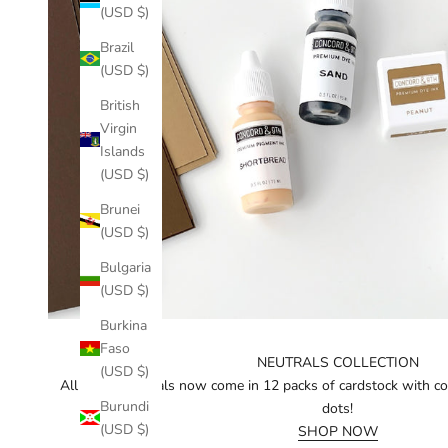
(USD $)
Brazil
(USD $)
British
Virgin
Islands
(USD $)
Brunei
(USD $)
Bulgaria
(USD $)
Burkina
Faso
NEUTRALS COLLECTION
(USD $)
All of our neutrals now come in 12 packs of cardstock with c
Burundi
dots!
(USD $)
SHOP NOW