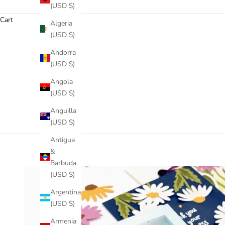
(USD $)
Cart
Algeria
(USD $)
Andorra
(USD $)
Angola
(USD $)
Anguilla
(USD $)
Antigua
&
Barbuda
(USD $)
Argentina
(USD $)
Armenia