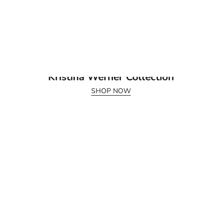
July 2026 Release
Kristina Werner Collection
SHOP NOW