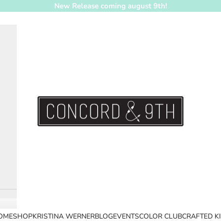
New Release coming august 9th!
Concord & 9th
OME
SHOP
KRISTINA WERNER
BLOG
EVENTS
COLOR CLUB
CRAFTED K