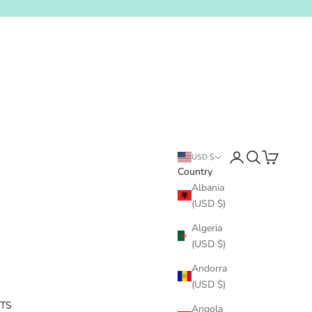
Login
Search
Cart
USD $
Country
Albania
(USD $)
Algeria
(USD $)
Andorra
(USD $)
ITS
Angola