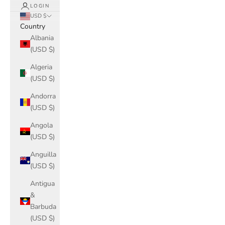
LOGIN
USD $
Country
Albania
(USD $)
Algeria
(USD $)
Andorra
(USD $)
Angola
(USD $)
Anguilla
(USD $)
Antigua
&
Barbuda
(USD $)