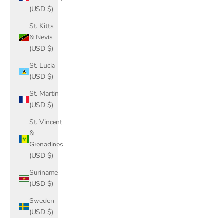
(USD $)
St. Kitts
& Nevis
(USD $)
St. Lucia
(USD $)
St. Martin
(USD $)
St. Vincent
&
Grenadines
(USD $)
Suriname
(USD $)
Sweden
(USD $)