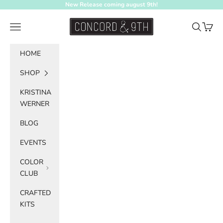
Skip to content
New Release coming august 9th!
Concord & 9th
Navigation menu
Search
Cart
HOME
SHOP
KRISTINA
WERNER
BLOG
EVENTS
COLOR
CLUB
CRAFTED
KITS