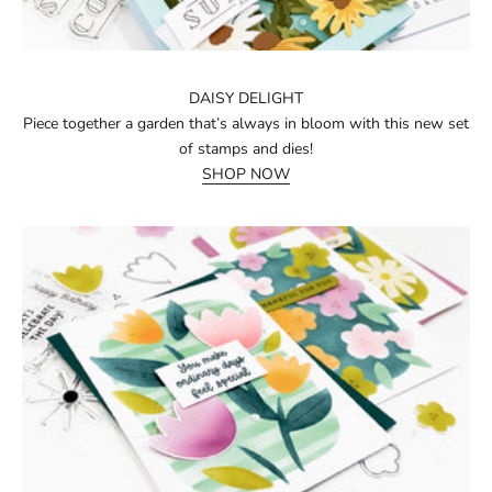
DAISY DELIGHT
Piece together a garden that’s always in bloom with this new set
of stamps and dies!
SHOP NOW