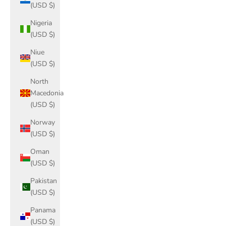
(USD $)
Nigeria
(USD $)
Niue
(USD $)
North
Macedonia
(USD $)
Norway
(USD $)
Oman
(USD $)
Pakistan
(USD $)
Panama
(USD $)