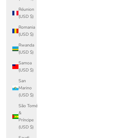
Réunion
(USD $)
Romania
(USD $)
Rwanda
(USD $)
Samoa
(USD $)
San
Marino
(USD $)
São Tomé
&
Príncipe
(USD $)
Saudi