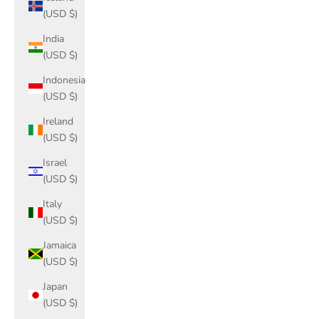
(USD $)
India
(USD $)
Indonesia
(USD $)
Ireland
(USD $)
Israel
(USD $)
Italy
(USD $)
Jamaica
(USD $)
Japan
(USD $)