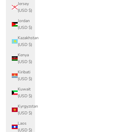
Jersey
(USD $)
Jordan
(USD $)
Kazakhstan
(USD $)
Kenya
(USD $)
Kiribati
(USD $)
Kuwait
(USD $)
Kyrgyzstan
(USD $)
Laos
(USD $)