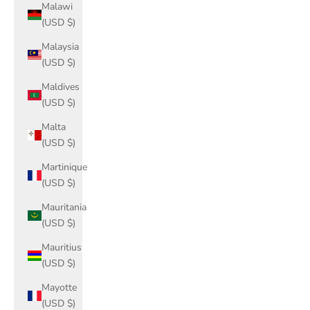
Malawi
(USD $)
Malaysia
(USD $)
Maldives
(USD $)
Malta
(USD $)
Martinique
(USD $)
Mauritania
(USD $)
Mauritius
(USD $)
Mayotte
(USD $)