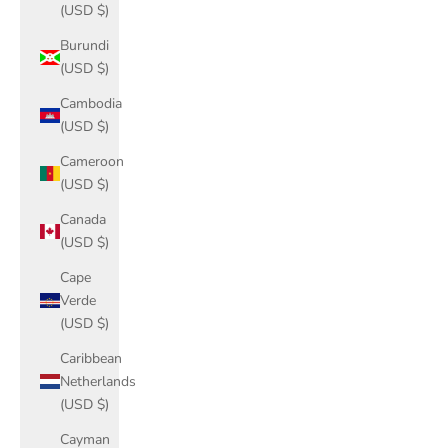
(USD $)
Burundi
(USD $)
Cambodia
(USD $)
Cameroon
(USD $)
Canada
(USD $)
Cape
Verde
(USD $)
Caribbean
Netherlands
(USD $)
Cayman