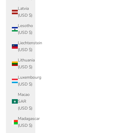
Latvia
(USD $)
Lesotho
(USD $)
Liechtenstein
(USD $)
Lithuania
(USD $)
Luxembourg
(USD $)
Macao
SAR
(USD $)
Madagascar
(USD $)