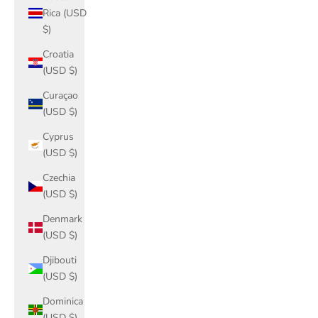
Rica (USD
$)
Croatia
(USD $)
Curaçao
(USD $)
Cyprus
(USD $)
Czechia
(USD $)
Denmark
(USD $)
Djibouti
(USD $)
Dominica
(USD $)