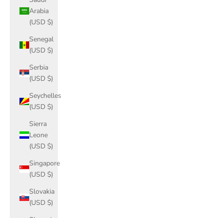
Arabia
(USD $)
Senegal
(USD $)
Serbia
(USD $)
Seychelles
(USD $)
Sierra
Leone
(USD $)
Singapore
(USD $)
Slovakia
(USD $)