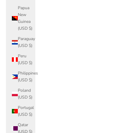
Papua
New
Guinea
(USD $)
Paraguay
(USD $)
Peru
(USD $)
Philippines
(USD $)
Poland
(USD $)
Portugal
(USD $)
Qatar
(USD $)