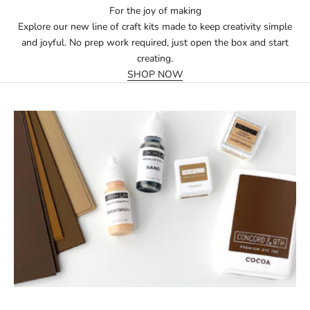
For the joy of making
Explore our new line of craft kits made to keep creativity simple
and joyful. No prep work required, just open the box and start
creating.
SHOP NOW