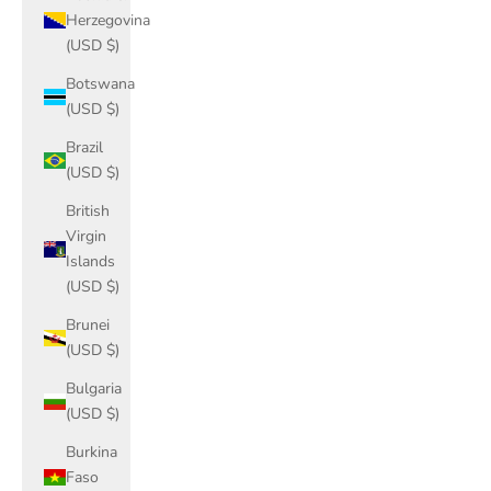
Herzegovina
(USD $)
Botswana
(USD $)
Brazil
(USD $)
British
Virgin
Islands
(USD $)
Brunei
(USD $)
Bulgaria
(USD $)
Burkina
Faso