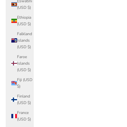
Eswatini
(USD $)
Ethiopia
(USD $)
Falkland
Islands
(USD $)
Faroe
Islands
(USD $)
Fiji (USD
$)
Finland
(USD $)
France
(USD $)