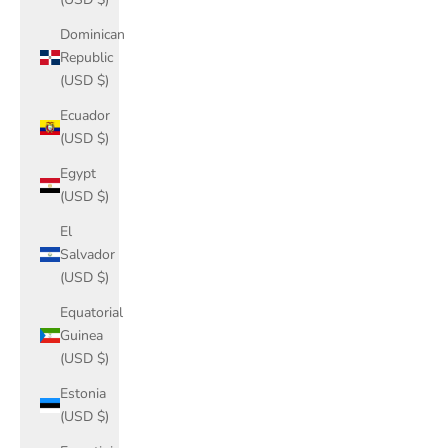
Dominican
Republic
(USD $)
Ecuador
(USD $)
Egypt
(USD $)
El
Salvador
(USD $)
Equatorial
Guinea
(USD $)
Estonia
(USD $)