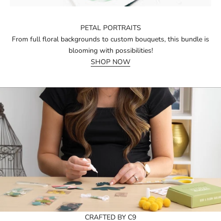
PETAL PORTRAITS
From full floral backgrounds to custom bouquets, this bundle is
blooming with possibilities!
SHOP NOW
CRAFTED BY C9