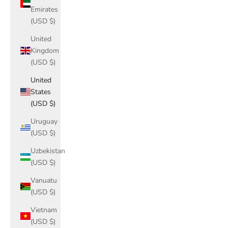
Emirates
(USD $)
United
Kingdom
(USD $)
United
States
(USD $)
Uruguay
(USD $)
Uzbekistan
(USD $)
Vanuatu
(USD $)
Vietnam
(USD $)