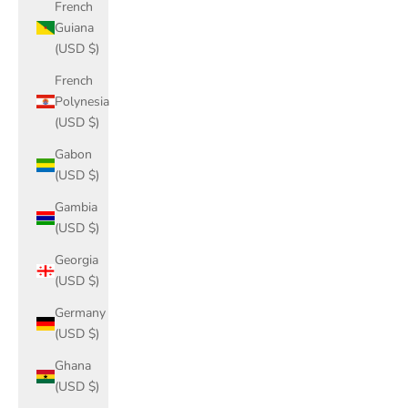
French
Guiana
(USD $)
French
Polynesia
(USD $)
Gabon
(USD $)
Gambia
(USD $)
Georgia
(USD $)
Germany
(USD $)
Ghana
(USD $)