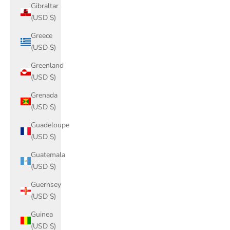
Gibraltar
(USD $)
Greece
(USD $)
Greenland
(USD $)
Grenada
(USD $)
Guadeloupe
(USD $)
Guatemala
(USD $)
Guernsey
(USD $)
Guinea
(USD $)