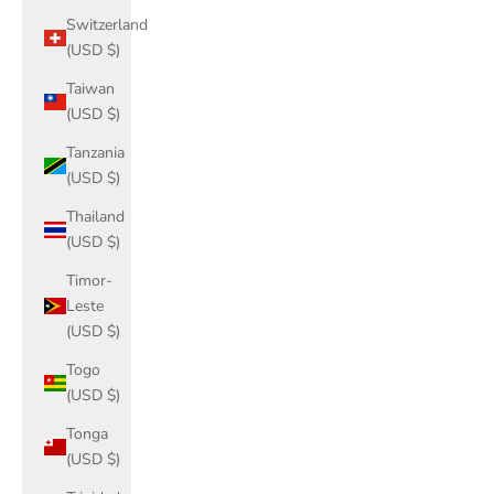
Switzerland
(USD $)
Taiwan
(USD $)
Tanzania
(USD $)
Thailand
(USD $)
Timor-
Leste
(USD $)
Togo
(USD $)
Tonga
(USD $)