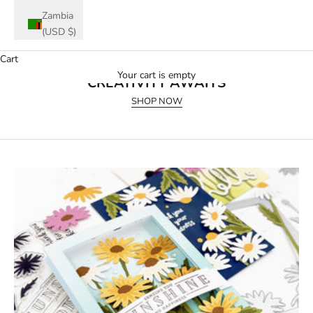
Zambia
(USD $)
Cart
July 2026 Release
Your cart is empty
CREATIVITY AWAITS
SHOP NOW