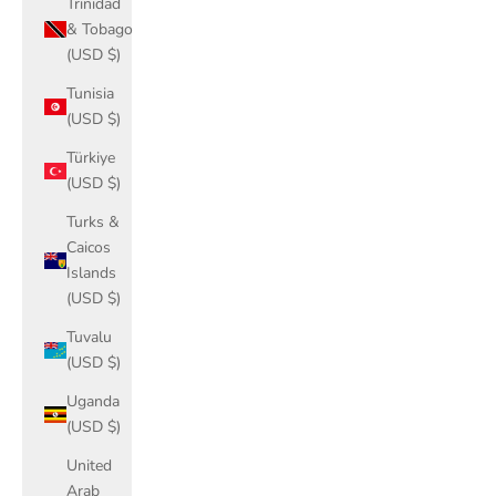
Trinidad
& Tobago
(USD $)
Tunisia
(USD $)
Türkiye
(USD $)
Turks &
Caicos
Islands
(USD $)
Tuvalu
(USD $)
Uganda
(USD $)
United
Arab