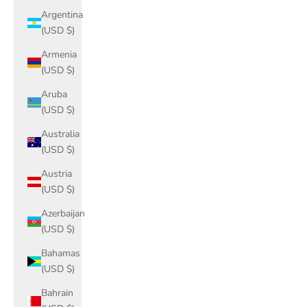
Argentina
(USD $)
Armenia
(USD $)
Aruba
(USD $)
Australia
(USD $)
Austria
(USD $)
Azerbaijan
(USD $)
Bahamas
(USD $)
Bahrain