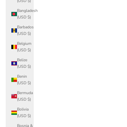
(USD $)
Bangladesh
(USD $)
Barbados
(USD $)
Belgium
(USD $)
Belize
(USD $)
Benin
(USD $)
Bermuda
(USD $)
Bolivia
(USD $)
Bosnia &