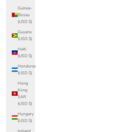
Guinea-
Bissau
(USD $)
Guyana
(USD $)
Haiti
(USD $)
Honduras
(USD $)
Hong
Kong
SAR
(USD $)
Hungary
(USD $)
Iceland