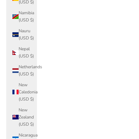
(USD $)
Namibia
(USD $)
Nauru
(USD $)
Nepal
(USD $)
Netherlands
(USD $)
New
Caledonia
(USD $)
New
Zealand
(USD $)
Nicaragua