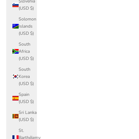
Slovenia
(USD $)
Solomon
Islands
(USD $)
South
Africa
(USD $)
South
Korea
(USD $)
Spain
(USD $)
Sri Lanka
(USD $)
St.
Barthélemy