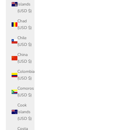
Islands
(USD $)
Chad
(USD $)
Chile
(USD $)
China
(USD $)
Colombia
(USD $)
Comoros
(USD $)
Cook
Islands
(USD $)
Costa