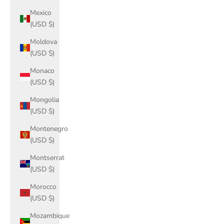
Mexico
(USD $)
Moldova
(USD $)
Monaco
(USD $)
Mongolia
(USD $)
Montenegro
(USD $)
Montserrat
(USD $)
Morocco
(USD $)
Mozambique