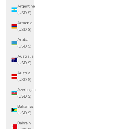
Argentina
(USD $)
Armenia
(USD $)
Aruba
(USD $)
Australia
(USD $)
Austria
(USD $)
Azerbaijan
(USD $)
Bahamas
(USD $)
Bahrain