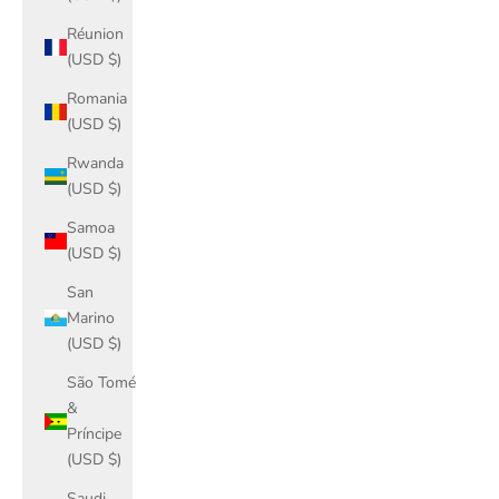
Réunion
(USD $)
Romania
(USD $)
Rwanda
(USD $)
Samoa
(USD $)
San
Marino
(USD $)
São Tomé
&
Príncipe
(USD $)
Saudi