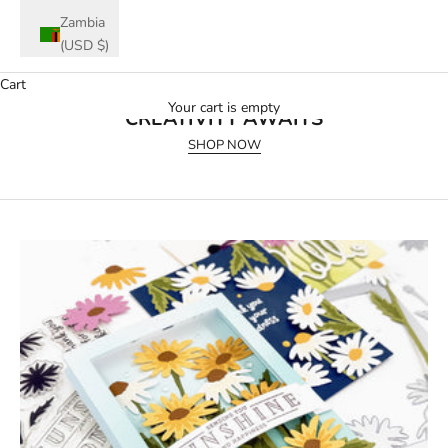
Zambia
(USD $)
Cart
July 2026 Release
Your cart is empty
CREATIVITY AWAITS
SHOP NOW