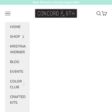
Skip to content
New Release coming august 9th!
Concord & 9th
Navigation menu
Search
Cart
HOME
SHOP
KRISTINA
WERNER
BLOG
EVENTS
COLOR
CLUB
CRAFTED
KITS