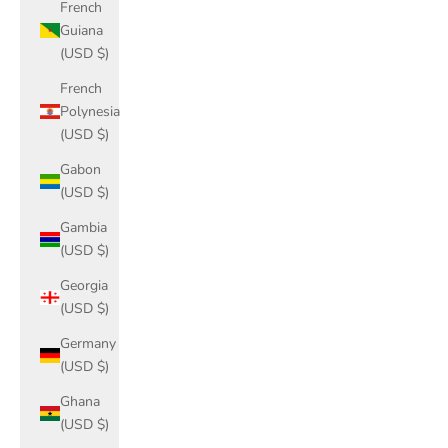
French
Guiana
(USD $)
French
Polynesia
(USD $)
Gabon
(USD $)
Gambia
(USD $)
Georgia
(USD $)
Germany
(USD $)
Ghana
(USD $)