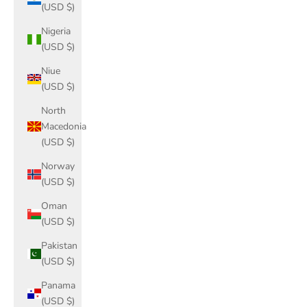
(USD $)
Nigeria
(USD $)
Niue
(USD $)
North
Macedonia
(USD $)
Norway
(USD $)
Oman
(USD $)
Pakistan
(USD $)
Panama
(USD $)