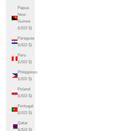
Papua
New
Guinea
(USD $)
Paraguay
(USD $)
Peru
(USD $)
Philippines
(USD $)
Poland
(USD $)
Portugal
(USD $)
Qatar
(USD $)