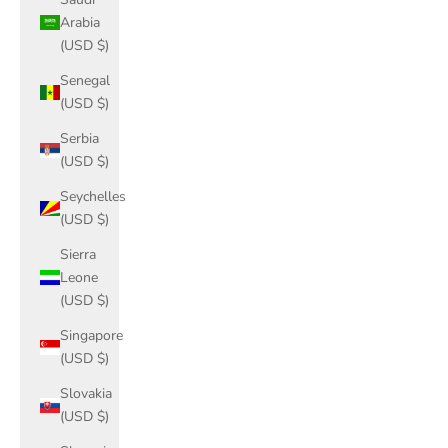
Arabia
(USD $)
Senegal
(USD $)
Serbia
(USD $)
Seychelles
(USD $)
Sierra
Leone
(USD $)
Singapore
(USD $)
Slovakia
(USD $)