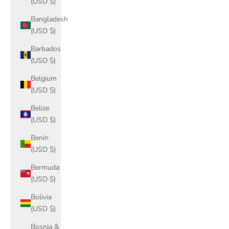
(USD $)
Bangladesh
(USD $)
Barbados
(USD $)
Belgium
(USD $)
Belize
(USD $)
Benin
(USD $)
Bermuda
(USD $)
Bolivia
(USD $)
Bosnia &