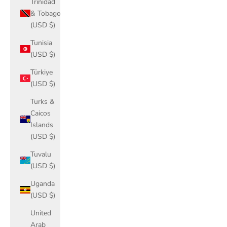
Trinidad
& Tobago
(USD $)
Tunisia
(USD $)
Türkiye
(USD $)
Turks &
Caicos
Islands
(USD $)
Tuvalu
(USD $)
Uganda
(USD $)
United
Arab