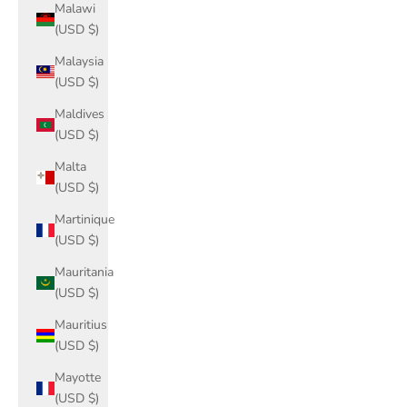
Malawi
(USD $)
Malaysia
(USD $)
Maldives
(USD $)
Malta
(USD $)
Martinique
(USD $)
Mauritania
(USD $)
Mauritius
(USD $)
Mayotte
(USD $)