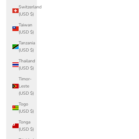
Switzerland
(USD $)
Taiwan
(USD $)
Tanzania
(USD $)
Thailand
(USD $)
Timor-
Leste
(USD $)
Togo
(USD $)
Tonga
(USD $)