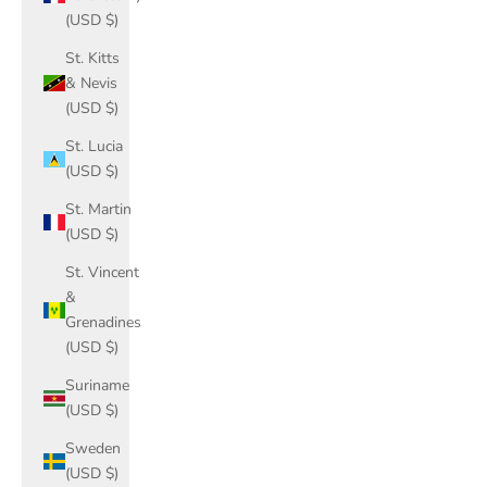
(USD $)
St. Kitts
& Nevis
(USD $)
St. Lucia
(USD $)
St. Martin
(USD $)
St. Vincent
&
Grenadines
(USD $)
Suriname
(USD $)
Sweden
(USD $)