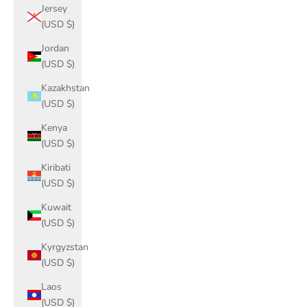
Jersey
(USD $)
Jordan
(USD $)
Kazakhstan
(USD $)
Kenya
(USD $)
Kiribati
(USD $)
Kuwait
(USD $)
Kyrgyzstan
(USD $)
Laos
(USD $)