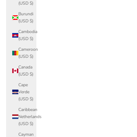
(USD $)
Burundi
(USD $)
Cambodia
(USD $)
Cameroon
(USD $)
Canada
(USD $)
Cape
Verde
(USD $)
Caribbean
Netherlands
(USD $)
Cayman