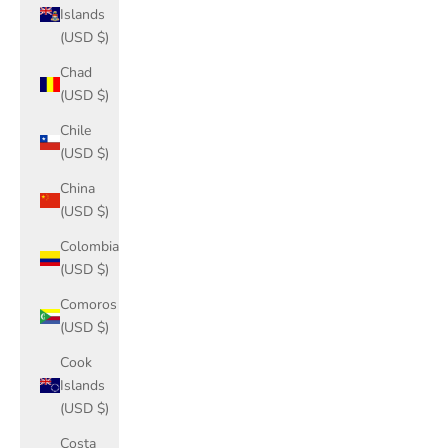
Islands
(USD $)
Chad
(USD $)
Chile
(USD $)
China
(USD $)
Colombia
(USD $)
Comoros
(USD $)
Cook
Islands
(USD $)
Costa