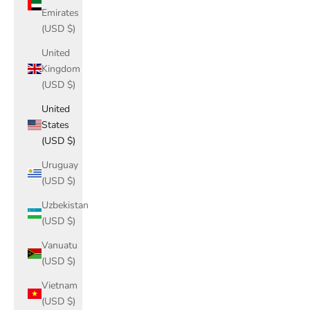
Emirates
(USD $)
United
Kingdom
(USD $)
United
States
(USD $)
Uruguay
(USD $)
Uzbekistan
(USD $)
Vanuatu
(USD $)
Vietnam
(USD $)