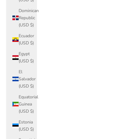
Dominican
Republic
(USD $)
Ecuador
(USD $)
Egypt
(USD $)
El
Salvador
(USD $)
Equatorial
Guinea
(USD $)
Estonia
(USD $)