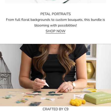
PETAL PORTRAITS
From full floral backgrounds to custom bouquets, this bundle is
blooming with possibilities!
SHOP NOW
CRAFTED BY C9