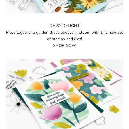
DAISY DELIGHT
Piece together a garden that’s always in bloom with this new set
of stamps and dies!
SHOP NOW