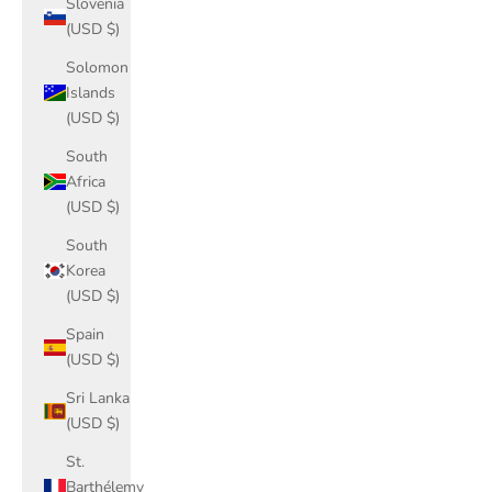
Slovenia
(USD $)
Solomon
Islands
(USD $)
South
Africa
(USD $)
South
Korea
(USD $)
Spain
(USD $)
Sri Lanka
(USD $)
St.
Barthélemy