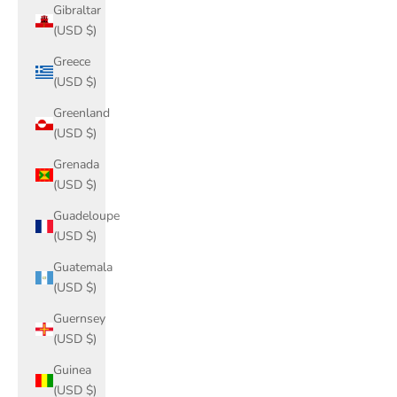
Gibraltar
(USD $)
Greece
(USD $)
Greenland
(USD $)
Grenada
(USD $)
Guadeloupe
(USD $)
Guatemala
(USD $)
Guernsey
(USD $)
Guinea
(USD $)