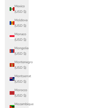
Mexico
(USD $)
Moldova
(USD $)
Monaco
(USD $)
Mongolia
(USD $)
Montenegro
(USD $)
Montserrat
(USD $)
Morocco
(USD $)
Mozambique