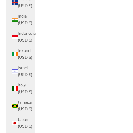
(USD $)
India
(USD $)
Indonesia
(USD $)
Ireland
(USD $)
Israel
(USD $)
Italy
(USD $)
Jamaica
(USD $)
Japan
(USD $)