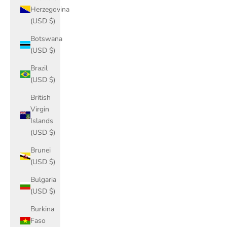
Herzegovina
(USD $)
Botswana
(USD $)
Brazil
(USD $)
British
Virgin
Islands
(USD $)
Brunei
(USD $)
Bulgaria
(USD $)
Burkina
Faso