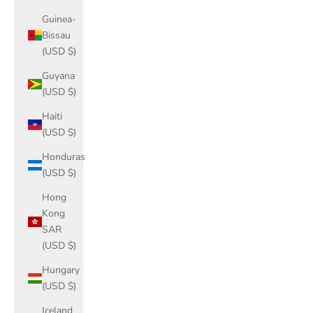
Guinea-
Bissau
(USD $)
Guyana
(USD $)
Haiti
(USD $)
Honduras
(USD $)
Hong
Kong
SAR
(USD $)
Hungary
(USD $)
Iceland