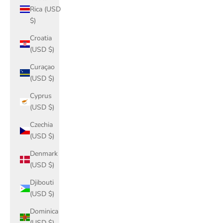
Rica (USD
$)
Croatia
(USD $)
Curaçao
(USD $)
Cyprus
(USD $)
Czechia
(USD $)
Denmark
(USD $)
Djibouti
(USD $)
Dominica
(USD $)