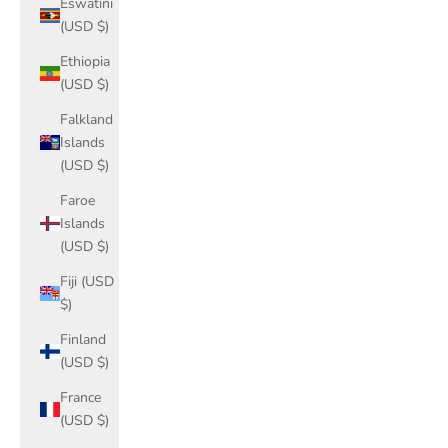
Eswatini
(USD $)
Ethiopia
(USD $)
Falkland
Islands
(USD $)
Faroe
Islands
(USD $)
Fiji (USD
$)
Finland
(USD $)
France
(USD $)