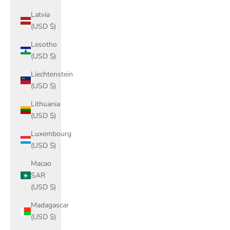
Latvia
(USD $)
Lesotho
(USD $)
Liechtenstein
(USD $)
Lithuania
(USD $)
Luxembourg
(USD $)
Macao
SAR
(USD $)
Madagascar
(USD $)