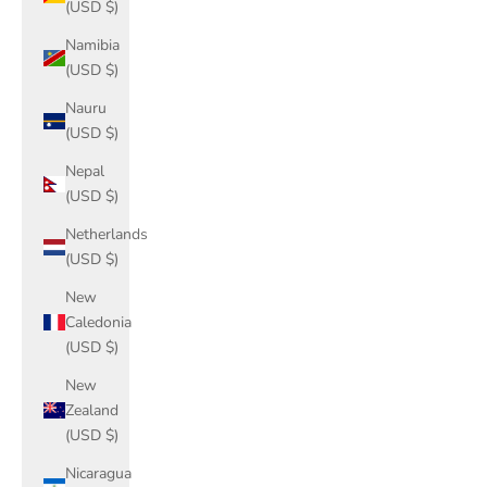
(USD $)
Namibia
(USD $)
Nauru
(USD $)
Nepal
(USD $)
Netherlands
(USD $)
New
Caledonia
(USD $)
New
Zealand
(USD $)
Nicaragua