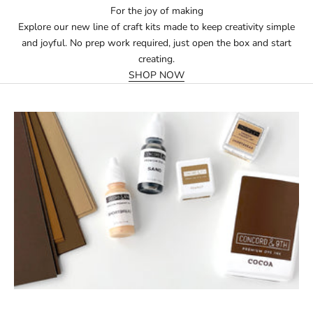
For the joy of making
Explore our new line of craft kits made to keep creativity simple
and joyful. No prep work required, just open the box and start
creating.
SHOP NOW