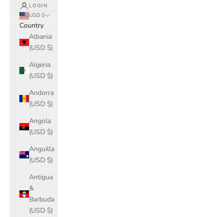
LOGIN
USD $
Country
Albania
(USD $)
Algeria
(USD $)
Andorra
(USD $)
Angola
(USD $)
Anguilla
(USD $)
Antigua
&
Barbuda
(USD $)